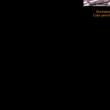
Illustratio
Color pencil