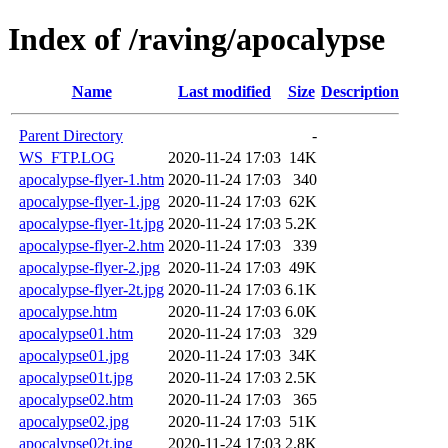
Index of /raving/apocalypse
Name
Last modified
Size
Description
Parent Directory
-
WS_FTP.LOG
2020-11-24 17:03
14K
apocalypse-flyer-1.htm
2020-11-24 17:03
340
apocalypse-flyer-1.jpg
2020-11-24 17:03
62K
apocalypse-flyer-1t.jpg
2020-11-24 17:03
5.2K
apocalypse-flyer-2.htm
2020-11-24 17:03
339
apocalypse-flyer-2.jpg
2020-11-24 17:03
49K
apocalypse-flyer-2t.jpg
2020-11-24 17:03
6.1K
apocalypse.htm
2020-11-24 17:03
6.0K
apocalypse01.htm
2020-11-24 17:03
329
apocalypse01.jpg
2020-11-24 17:03
34K
apocalypse01t.jpg
2020-11-24 17:03
2.5K
apocalypse02.htm
2020-11-24 17:03
365
apocalypse02.jpg
2020-11-24 17:03
51K
apocalypse02t.jpg
2020-11-24 17:03
2.8K