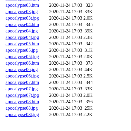
apocalypse03.htm
2020-11-24 17:03
323
apocalypse03.jpg
2020-11-24 17:03
33K
apocalypse03t.jpg
2020-11-24 17:03
2.0K
apocalypse04.htm
2020-11-24 17:03
345
apocalypse04.jpg
2020-11-24 17:03
39K
apocalypse04t.jpg
2020-11-24 17:03
2.3K
apocalypse05.htm
2020-11-24 17:03
342
apocalypse05.jpg
2020-11-24 17:03
31K
apocalypse05t.jpg
2020-11-24 17:03
2.0K
apocalypse06.htm
2020-11-24 17:03
373
apocalypse06.jpg
2020-11-24 17:03
44K
apocalypse06t.jpg
2020-11-24 17:03
2.5K
apocalypse07.htm
2020-11-24 17:03
344
apocalypse07.jpg
2020-11-24 17:03
33K
apocalypse07t.jpg
2020-11-24 17:03
2.0K
apocalypse08.htm
2020-11-24 17:03
356
apocalypse08.jpg
2020-11-24 17:03
25K
apocalypse08t.jpg
2020-11-24 17:03
2.2K