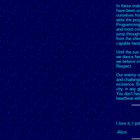
In these make
have been una
ourselves fr
write the pr
Programming t
and most con
jump through
from the shin
capable hand
Until the sun
we dance fier
we believe i
Respect.
Our enemy of
and challengi
existence. B
city, in any 
You don't ha
heartbeat wil
I love it, I p
-Alice