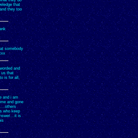
weledge that
 and they too
hank
that somebody
xxx
l worded and
 us that
is for all,
me and i am
come and gone
...others
 us who keep
swer....it is
his