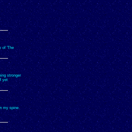
y of 'The
thing stronger
f yet
wn my spine.