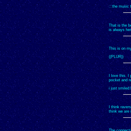
:::the music 
That is the b
is always her
This is on my
((PLUR))
I love this. I
pocket and re
i just smiled
I think rave
think we are i
The connecti