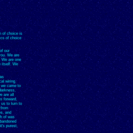
 of choice is
ics of choice
of our
you. We are
n. We are one
 itself. We
was
al wiring.
, we came to
 darkness,
e are all
s forward,
us to turn to
 from
es, and
ch of was
 abandoned
it's purest,