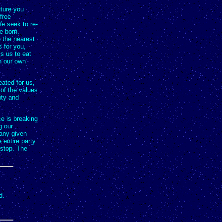
uture you
free
e seek to re-
e born.
o the nearest
 for you,
s us to eat
th our own
eated for us,
 of the values
ity and
e is breaking
g our
 any given
 entire party.
 stop. The
d.