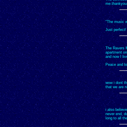
me.thankyou 
"The music wi
Just perfect!
The Ravers Ma
apartment one
and now I liv
Peace and lo
wow i dont th
that we are n
i also believ
never end, du
long to all th