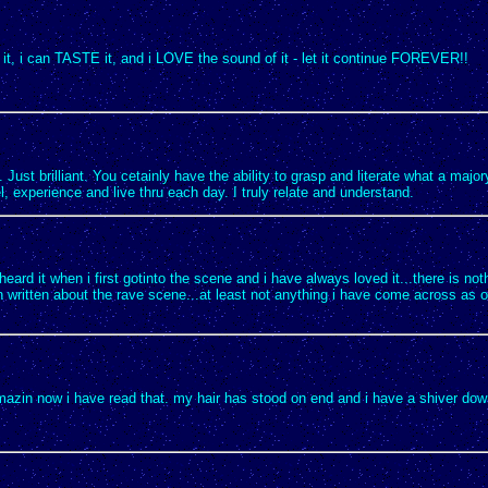
it, i can TASTE it, and i LOVE the sound of it - let it continue FOREVER!!
e. Just brilliant. You cetainly have the ability to grasp and literate what a major
l, experience and live thru each day. I truly relate and understand.
i heard it when i first gotinto the scene and i have always loved it...there is no
 written about the rave scene...at least not anything i have come across as o
amazin now i have read that. my hair has stood on end and i have a shiver do