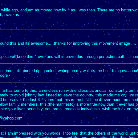
a while ago, and am as moved now by it as I was then. There are no better wo
 a raver is.
found this and its awesome.....thanks for improving this movement image ....
pect will keep this 4 ever and will improve this through perfection path....tha
wesome... its printed up in colour writing on my wall its the best thing evaaaaa!
core -
life has come to this, an endless run with endless paranoias. constantly on t
ately to avoid johnny law, i need to leave the country. this made me cry. ive r
 times over the last 6-7 years. but this is the first time it ever made me shed 
ellow family members. this (the manifesto) is more true now than it ever has b
take your lives seriously, you are all precious individuals. wish me luck on my 
e@yahoo.com
at I am impressed with you words. I too feel that the others of the world just 
e collective heartbeat that we share,and like you I understand that they fear