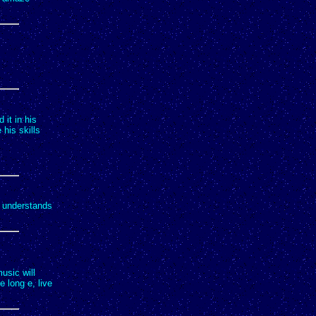
it in his
his skills
e understands
music will
e long e, live