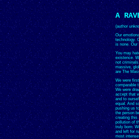
A RAV
(author unkn
Our emotional
technology. O
is none. Our 
You may hate
existence. W
not criminals
massive, glob
are The Mas
We were firs
comparable to
We were draw
accept that w
and to oursel
equal. And s
pushing us to
the person be
creating this
pollution of 
truly born. 
and left for n
most intense