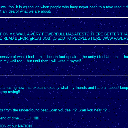
y wall too. it is as though when people who have never been to a rave read it t
 an idea of what we are about.
 IT ON MY WALL A VERY POWERFULL MANAFESTO THERE BETTER THA
VE READ BEFOR. gREAT JOB. tO aDD TO PEOPLES HERE WWW.RAVER
sive of what i feel... this does in fact speak of the unity i feel at clubs... had 
n my wall too... but until then i will write it myself...
s amazing how this explains exactly what my friends and I are all about! keep 
stop raving!!
 from the underground beat...can you feel it?...can you hear it?...
nd of time..........!!!!!!!!!
ION of our NATION