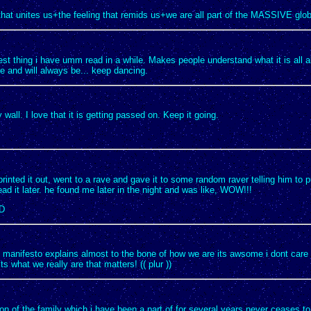
that unites us+the feeling that remids us+we are all part of the MASSIVE globa
est thing i have umm read in a while. Makes people understand what it is all 
e and will always be... keep dancing.
 wall. I love that it is getting passed on. Keep it going.
 printed it out, went to a rave and gave it to some random raver telling him to pu
ad it later. he found me later in the night and was like, WOW!!!
:D
rs manifesto explains almost to the bone of how we are its awsome i dont care
ts what we really are that matters! (( plur ))
on of the family which i have been a part of for several years never ceases 