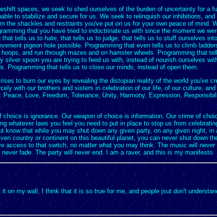
shift spaces, we seek to shed ourselves of the burden of uncertainty for a f
ble to stabilize and secure for us. We seek to relinquish our inhibitions, and 
om the shackles and restraints you've put on us for your own peace of mind. W
ogramming that you have tried to indoctrinate us with since the moment we wer
hat tells us to hate, that tells us to judge, that tells us to stuff ourselves int
venient pigeon hole possible. Programming that even tells us to climb ladders
 hoops, and run through mazes and on hamster wheels. Programming that tell
y silver spoon you are trying to feed us with, instead of nourish ourselves wi
s. Programming that tells us to close our minds, instead of open them.
 rises to burn our eyes by revealing the distopian reality of the world you've cr
cely with our brothers and sisters in celebration of our life, of our culture, and
n: Peace, Love, Freedom, Tolerance, Unity, Harmony, Expression, Responsibil
 choice is ignorance. Our weapon of choice is information. Our crime of choic
ng whatever laws you feel you need to put in place to stop us from celebratin
ut know that while you may shut down any given party, on any given night, in
given country or continent on this beautiful planet, you can never shut down the
ve access to that switch, no matter what you may think. The music will never
l never fade. The party will never end. I am a raver, and this is my manifesto.
ut it on my wall, I think that it is so true for me, and people jsut don't understan