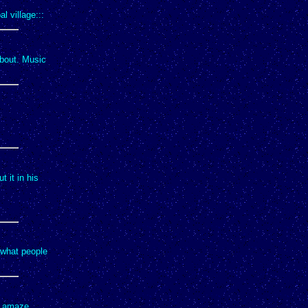
l village:::
about. Music
t it in his
 what people
to amaze