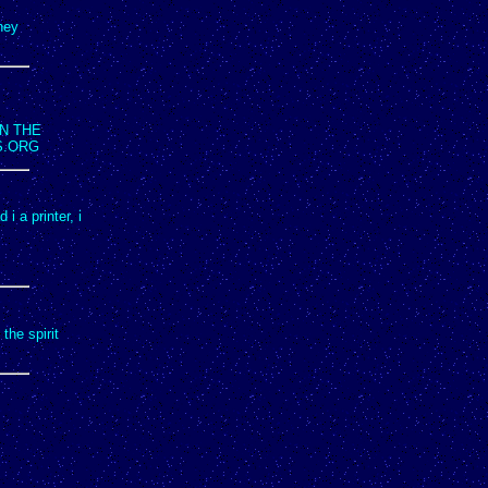
hey
N THE
S.ORG
i a printer, i
the spirit