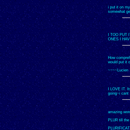
i put it on m
somewhat get
I TOO PUT
ONES I HA
How comprehen
would put it o
~~~~Lucien
I LOVE IT. It
going~i cant 
amazing words
PLUR till the e
PLURIFICAT