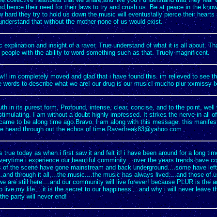
d,hence their need for their laws to try and crush us. Be at peace in the kno
 hard they try to hold us down the music will eventus\ally pierce their hearts
understand that without the mother none of us would exist.
c explination and insight of a raver. True understand of what it is all about. T
people with the ability to word something such as that. Truely magnificent.
w!! im completely moved and glad that i have found this. im relieved to see 
e words to describe what we are! our drug is our music! mucho plur xxmissy-l
ruth in its purest form, Profound, intense, clear, concise, and to the point, wel
 stimulating. I am without a doubt highly impressed. It strkes the nerve in all of
ame to be along time ago.Bravo. I am along with this message. this manifesto 
t be heard through out the echos of
time.Raverfreak83@yahoo.com
 as true today as when i first saw it and felt it! i have been around for a long ti
everytime i experience our beautiful comminity... over the years trends have 
 of the scene have gone mainstream and back underground....some have left.
..and through it all....the music....the music has always lived....and those of
e are still here....and our community will live forever! because PLUR is the an
o live my life....it is the secret to our happiness....and why i will never leave t
the party will never end!