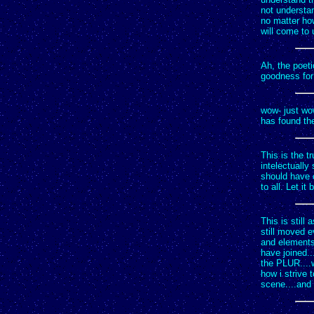
not understan
no matter how
will come to 
Ah, the poeti
goodness for 
wow- just wo
has found th
This is the t
intelectually
should have c
to all. Let i
This is still
still moved 
and elements
have joined..
the PLUR....w
how i strive t
scene....and 