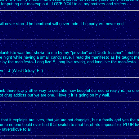
for putting our makeup out.I LOVE YOU to all my brothers and sisters
ll never stop. The heartbeat will never fade. The party will never end."
nifesto was first shown to me by my "provider" and "Jedi Teacher". I noticed 
 night while having a small candy rave. I read the manifesto as he taught me 
e by the manifesto. Long live E, long live raving, and long live the manifesto.
ve - J (West Delray, FL)
ink there is any other way to describe how beutiful our secne really is. no on
ot drug addicts but we are one. I love it it is going on my wall.
e that it explains are lives, that we are not druggies, but a family and yes the 
e to no one could ever find that switch to shut us of, its impossible. PLUR liv
e ravers!love to all