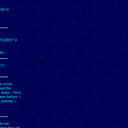
rds to
 PLUR!!!! 4
nks
!!!!
he move,
ead the
tears. i love
een before. i
journey. i
do not
 what they do