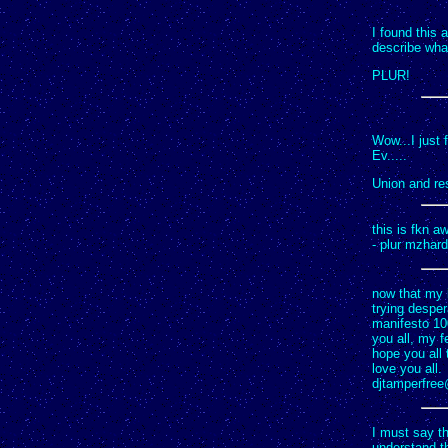
I found this 
describe what
PLUR!
Wow...I just 
Ev.....
Union and res
this is fkn a
- plur mzhard
now that my 
trying desper
manifesto 100
you all, my f
hope you all 
love you all.
djtamperfre
I must say th
understand th