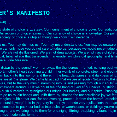
ER'S MANIFESTO
own)
 state of choice is Ecstasy. Our nourishment of choice is Love. Our addiction
ur religion of choice is music. Our currency of choice is knowledge. Our polit
society of choice is utopian though we know it will never be.
 us. You may dismiss us. You may misunderstand us. You may be unaware 
e can only hope you do not care to judge us, because we would never judge 
. We are not disillusioned. We are not drug addicts. We are not naive childre
al, tribal village that transcends man-made law, physical geography, and time
sive. One Massive.
t drawn by the sound. From far away, the thunderous, muffled, echoing beat 
 a mother's heart soothing a child in her womb of concrete, steel, and electric
n back into this womb, and there, in the heat, dampness, and darkness of it
e are all the same. We came to accept that we are all equal. Not only to the
ves, but to the very music slamming into us and passing through our souls: w
omewhere around 35Hz we could feel the hand of God at our backs, pushing u
 push ourselves to strengthen our minds, our bodies, and our spirits. Pushing 
side us to join hands and uplift them by sharing the uncontrollable joy we felt
 magical bubble that can, for one evening, protect us from the horrors, atrociti
the outside world. It is in that very instant, with these very realizations that ea
We continue to pack our bodies into clubs, or warehouses, or buildings you've
aught, and we bring life to them for one night. Strong, throbbing, vibrant life in 
, most hedonistic form.