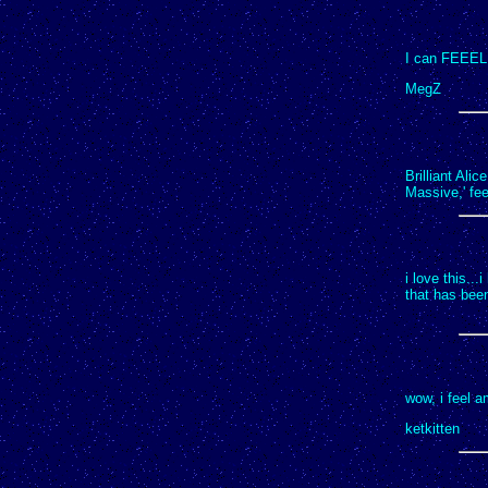
I can FEEEL 
MegZ
Brilliant Alic
Massive,' fee
i love this...
that has been
wow, i feel 
ketkitten