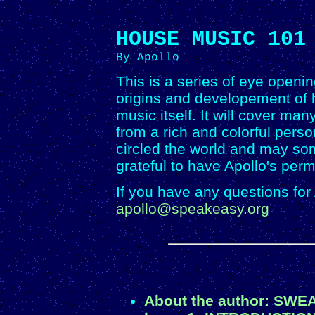
HOUSE MUSIC 101
By Apollo
This is a series of eye openin
origins and developement of 
music itself. It will cover ma
from a rich and colorful pers
circled the world and may so
grateful to have Apollo's per
If you have any questions for
apollo@speakeasy.org
About the author: SWE