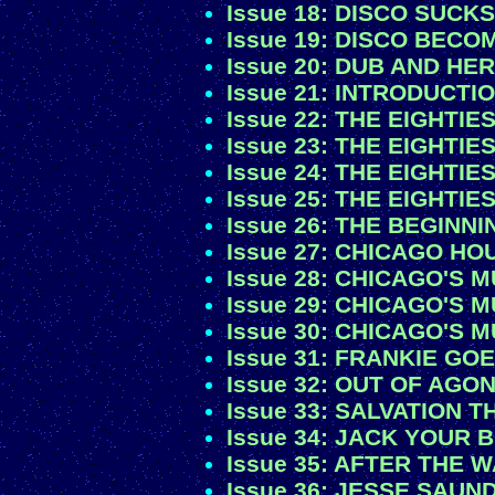
Issue 18: DISCO SUCKS!
Issue 19: DISCO BEC
Issue 20: DUB AND HE
Issue 21: INTRODUCTI
Issue 22: THE EIGHTIES
Issue 23: THE EIGHTIES
Issue 24: THE EIGHTIES
Issue 25: THE EIGHTIES
Issue 26: THE BEGINN
Issue 27: CHICAGO HOU
Issue 28: CHICAGO'S 
Issue 29: CHICAGO'S 
Issue 30: CHICAGO'S 
Issue 31: FRANKIE GO
Issue 32: OUT OF AGO
Issue 33: SALVATION
Issue 34: JACK YOUR 
Issue 35: AFTER THE
Issue 36: JESSE SAUN