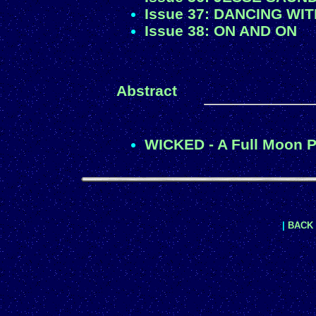
Issue 37: DANCING WI
Issue 38: ON AND ON
Abstract
WICKED - A Full Moon P
|
BACK 