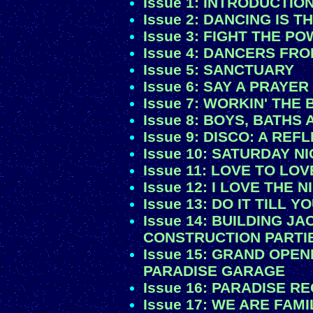
Issue 1: INTRODUCTIO
Issue 2: DANCING IS T
Issue 3: FIGHT THE P
Issue 4: DANCERS FR
Issue 5: SANCTUARY
Issue 6: SAY A PRAYE
Issue 7: WORKIN' THE 
Issue 8: BOYS, BATHS
Issue 9: DISCO: A RE
Issue 10: SATURDAY N
Issue 11: LOVE TO LO
Issue 12: I LOVE THE 
Issue 13: DO IT TILL Y
Issue 14: BUILDING J
CONSTRUCTION PARTI
Issue 15: GRAND OPEN
PARADISE GARAGE
Issue 16: PARADISE R
Issue 17: WE ARE FAMI