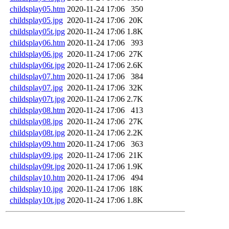
childsplay05.htm
2020-11-24 17:06
350
childsplay05.jpg
2020-11-24 17:06
20K
childsplay05t.jpg
2020-11-24 17:06
1.8K
childsplay06.htm
2020-11-24 17:06
393
childsplay06.jpg
2020-11-24 17:06
27K
childsplay06t.jpg
2020-11-24 17:06
2.6K
childsplay07.htm
2020-11-24 17:06
384
childsplay07.jpg
2020-11-24 17:06
32K
childsplay07t.jpg
2020-11-24 17:06
2.7K
childsplay08.htm
2020-11-24 17:06
413
childsplay08.jpg
2020-11-24 17:06
27K
childsplay08t.jpg
2020-11-24 17:06
2.2K
childsplay09.htm
2020-11-24 17:06
363
childsplay09.jpg
2020-11-24 17:06
21K
childsplay09t.jpg
2020-11-24 17:06
1.9K
childsplay10.htm
2020-11-24 17:06
494
childsplay10.jpg
2020-11-24 17:06
18K
childsplay10t.jpg
2020-11-24 17:06
1.8K