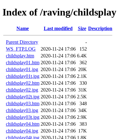
Index of /raving/childsplay
Name
Last modified
Size
Description
Parent Directory
-
WS_FTP.LOG
2020-11-24 17:06
152
childsplay.htm
2020-11-24 17:06
6.4K
childsplay01.htm
2020-11-24 17:06
362
childsplay01.jpg
2020-11-24 17:06
20K
childsplay01t.jpg
2020-11-24 17:06
2.1K
childsplay02.htm
2020-11-24 17:06
330
childsplay02.jpg
2020-11-24 17:06
31K
childsplay02t.jpg
2020-11-24 17:06
2.5K
childsplay03.htm
2020-11-24 17:06
348
childsplay03.jpg
2020-11-24 17:06
34K
childsplay03t.jpg
2020-11-24 17:06
2.9K
childsplay04.htm
2020-11-24 17:06
383
childsplay04.jpg
2020-11-24 17:06
17K
childsplay04t.jpg
2020-11-24 17:06
1.8K