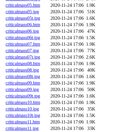
criticalmass05.htm
2020-11-24 17:06
1.9K
criticalmass05.jpg
2020-11-24 17:06
51K
criticalmass05t.jpg
2020-11-24 17:06
1.6K
criticalmass06.htm
2020-11-24 17:06
1.9K
criticalmass06.jpg
2020-11-24 17:06
47K
criticalmass06t.jpg
2020-11-24 17:06
1.5K
criticalmass07.htm
2020-11-24 17:06
1.9K
criticalmass07.jpg
2020-11-24 17:06
77K
criticalmass07t.jpg
2020-11-24 17:06
2.6K
criticalmass08.htm
2020-11-24 17:06
1.9K
criticalmass08.jpg
2020-11-24 17:06
40K
criticalmass08t.jpg
2020-11-24 17:06
1.6K
criticalmass09.htm
2020-11-24 17:06
1.9K
criticalmass09.jpg
2020-11-24 17:06
50K
criticalmass09t.jpg
2020-11-24 17:06
1.6K
criticalmass10.htm
2020-11-24 17:06
1.9K
criticalmass10.jpg
2020-11-24 17:06
35K
criticalmass10t.jpg
2020-11-24 17:06
1.5K
criticalmass11.htm
2020-11-24 17:06
1.9K
criticalmass11.jpg
2020-11-24 17:06
33K