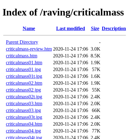
Index of /raving/criticalmass
Name
Last modified
Size
Description
Parent Directory
-
criticalmass-review.htm
2020-11-24 17:06
3.0K
criticalmass.htm
2020-11-24 17:06
8.5K
criticalmass01.htm
2020-11-24 17:06
1.9K
criticalmass01.jpg
2020-11-24 17:06
57K
criticalmass01t.jpg
2020-11-24 17:06
1.6K
criticalmass02.htm
2020-11-24 17:06
1.9K
criticalmass02.jpg
2020-11-24 17:06
55K
criticalmass02t.jpg
2020-11-24 17:06
2.4K
criticalmass03.htm
2020-11-24 17:06
2.0K
criticalmass03.jpg
2020-11-24 17:06
66K
criticalmass03t.jpg
2020-11-24 17:06
2.4K
criticalmass04.htm
2020-11-24 17:06
2.0K
criticalmass04.jpg
2020-11-24 17:06
77K
criticalmass04t.jpg
2020-11-24 17:06
2.4K