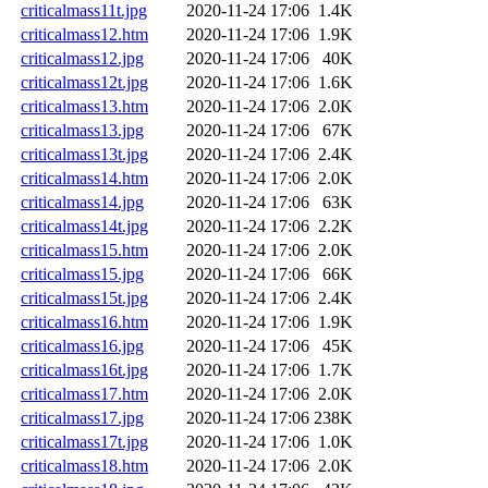
criticalmass11t.jpg
2020-11-24 17:06
1.4K
criticalmass12.htm
2020-11-24 17:06
1.9K
criticalmass12.jpg
2020-11-24 17:06
40K
criticalmass12t.jpg
2020-11-24 17:06
1.6K
criticalmass13.htm
2020-11-24 17:06
2.0K
criticalmass13.jpg
2020-11-24 17:06
67K
criticalmass13t.jpg
2020-11-24 17:06
2.4K
criticalmass14.htm
2020-11-24 17:06
2.0K
criticalmass14.jpg
2020-11-24 17:06
63K
criticalmass14t.jpg
2020-11-24 17:06
2.2K
criticalmass15.htm
2020-11-24 17:06
2.0K
criticalmass15.jpg
2020-11-24 17:06
66K
criticalmass15t.jpg
2020-11-24 17:06
2.4K
criticalmass16.htm
2020-11-24 17:06
1.9K
criticalmass16.jpg
2020-11-24 17:06
45K
criticalmass16t.jpg
2020-11-24 17:06
1.7K
criticalmass17.htm
2020-11-24 17:06
2.0K
criticalmass17.jpg
2020-11-24 17:06
238K
criticalmass17t.jpg
2020-11-24 17:06
1.0K
criticalmass18.htm
2020-11-24 17:06
2.0K