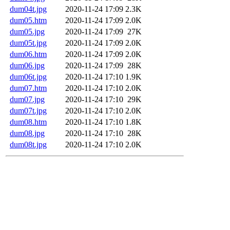
dum04t.jpg
2020-11-24 17:09
2.3K
dum05.htm
2020-11-24 17:09
2.0K
dum05.jpg
2020-11-24 17:09
27K
dum05t.jpg
2020-11-24 17:09
2.0K
dum06.htm
2020-11-24 17:09
2.0K
dum06.jpg
2020-11-24 17:09
28K
dum06t.jpg
2020-11-24 17:10
1.9K
dum07.htm
2020-11-24 17:10
2.0K
dum07.jpg
2020-11-24 17:10
29K
dum07t.jpg
2020-11-24 17:10
2.0K
dum08.htm
2020-11-24 17:10
1.8K
dum08.jpg
2020-11-24 17:10
28K
dum08t.jpg
2020-11-24 17:10
2.0K