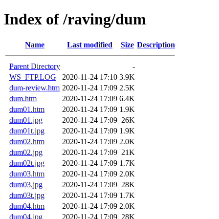
Index of /raving/dum
Name
Last modified
Size
Description
Parent Directory
-
WS_FTP.LOG
2020-11-24 17:10
3.9K
dum-review.htm
2020-11-24 17:09
2.5K
dum.htm
2020-11-24 17:09
6.4K
dum01.htm
2020-11-24 17:09
1.9K
dum01.jpg
2020-11-24 17:09
26K
dum01t.jpg
2020-11-24 17:09
1.9K
dum02.htm
2020-11-24 17:09
2.0K
dum02.jpg
2020-11-24 17:09
21K
dum02t.jpg
2020-11-24 17:09
1.7K
dum03.htm
2020-11-24 17:09
2.0K
dum03.jpg
2020-11-24 17:09
28K
dum03t.jpg
2020-11-24 17:09
1.7K
dum04.htm
2020-11-24 17:09
2.0K
dum04.jpg
2020-11-24 17:09
28K