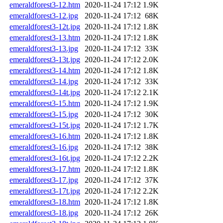
emeraldforest3-12.htm
2020-11-24 17:12
1.9K
emeraldforest3-12.jpg
2020-11-24 17:12
68K
emeraldforest3-12t.jpg
2020-11-24 17:12
1.8K
emeraldforest3-13.htm
2020-11-24 17:12
1.8K
emeraldforest3-13.jpg
2020-11-24 17:12
33K
emeraldforest3-13t.jpg
2020-11-24 17:12
2.0K
emeraldforest3-14.htm
2020-11-24 17:12
1.8K
emeraldforest3-14.jpg
2020-11-24 17:12
33K
emeraldforest3-14t.jpg
2020-11-24 17:12
2.1K
emeraldforest3-15.htm
2020-11-24 17:12
1.9K
emeraldforest3-15.jpg
2020-11-24 17:12
30K
emeraldforest3-15t.jpg
2020-11-24 17:12
1.7K
emeraldforest3-16.htm
2020-11-24 17:12
1.8K
emeraldforest3-16.jpg
2020-11-24 17:12
38K
emeraldforest3-16t.jpg
2020-11-24 17:12
2.2K
emeraldforest3-17.htm
2020-11-24 17:12
1.8K
emeraldforest3-17.jpg
2020-11-24 17:12
37K
emeraldforest3-17t.jpg
2020-11-24 17:12
2.2K
emeraldforest3-18.htm
2020-11-24 17:12
1.8K
emeraldforest3-18.jpg
2020-11-24 17:12
26K