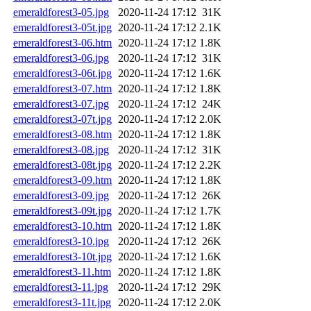
emeraldforest3-05.jpg
2020-11-24 17:12
31K
emeraldforest3-05t.jpg
2020-11-24 17:12
2.1K
emeraldforest3-06.htm
2020-11-24 17:12
1.8K
emeraldforest3-06.jpg
2020-11-24 17:12
31K
emeraldforest3-06t.jpg
2020-11-24 17:12
1.6K
emeraldforest3-07.htm
2020-11-24 17:12
1.8K
emeraldforest3-07.jpg
2020-11-24 17:12
24K
emeraldforest3-07t.jpg
2020-11-24 17:12
2.0K
emeraldforest3-08.htm
2020-11-24 17:12
1.8K
emeraldforest3-08.jpg
2020-11-24 17:12
31K
emeraldforest3-08t.jpg
2020-11-24 17:12
2.2K
emeraldforest3-09.htm
2020-11-24 17:12
1.8K
emeraldforest3-09.jpg
2020-11-24 17:12
26K
emeraldforest3-09t.jpg
2020-11-24 17:12
1.7K
emeraldforest3-10.htm
2020-11-24 17:12
1.8K
emeraldforest3-10.jpg
2020-11-24 17:12
26K
emeraldforest3-10t.jpg
2020-11-24 17:12
1.6K
emeraldforest3-11.htm
2020-11-24 17:12
1.8K
emeraldforest3-11.jpg
2020-11-24 17:12
29K
emeraldforest3-11t.jpg
2020-11-24 17:12
2.0K