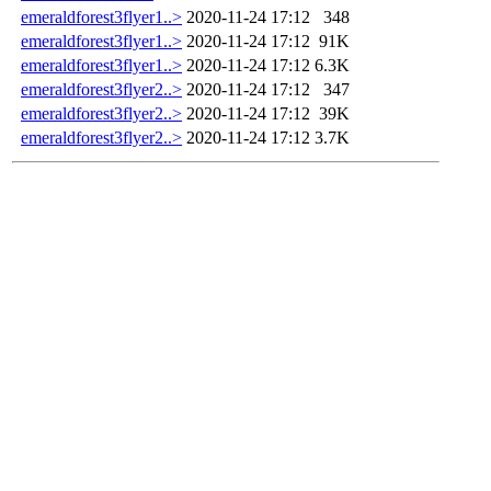
emeraldforest3flyer1..>
2020-11-24 17:12
348
emeraldforest3flyer1..>
2020-11-24 17:12
91K
emeraldforest3flyer1..>
2020-11-24 17:12
6.3K
emeraldforest3flyer2..>
2020-11-24 17:12
347
emeraldforest3flyer2..>
2020-11-24 17:12
39K
emeraldforest3flyer2..>
2020-11-24 17:12
3.7K