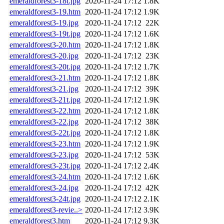
emeraldforest3-18t.jpg
2020-11-24 17:12
1.8K
emeraldforest3-19.htm
2020-11-24 17:12
1.9K
emeraldforest3-19.jpg
2020-11-24 17:12
22K
emeraldforest3-19t.jpg
2020-11-24 17:12
1.6K
emeraldforest3-20.htm
2020-11-24 17:12
1.8K
emeraldforest3-20.jpg
2020-11-24 17:12
23K
emeraldforest3-20t.jpg
2020-11-24 17:12
1.7K
emeraldforest3-21.htm
2020-11-24 17:12
1.8K
emeraldforest3-21.jpg
2020-11-24 17:12
39K
emeraldforest3-21t.jpg
2020-11-24 17:12
1.9K
emeraldforest3-22.htm
2020-11-24 17:12
1.8K
emeraldforest3-22.jpg
2020-11-24 17:12
38K
emeraldforest3-22t.jpg
2020-11-24 17:12
1.8K
emeraldforest3-23.htm
2020-11-24 17:12
1.9K
emeraldforest3-23.jpg
2020-11-24 17:12
53K
emeraldforest3-23t.jpg
2020-11-24 17:12
2.4K
emeraldforest3-24.htm
2020-11-24 17:12
1.6K
emeraldforest3-24.jpg
2020-11-24 17:12
42K
emeraldforest3-24t.jpg
2020-11-24 17:12
2.1K
emeraldforest3-revie..>
2020-11-24 17:12
3.9K
emeraldforest3.htm
2020-11-24 17:12
9.3K