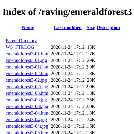
Index of /raving/emeraldforest3
Name
Last modified
Size
Description
Parent Directory
-
WS_FTP.LOG
2020-11-24 17:12
15K
emeraldforest3-01.htm
2020-11-24 17:12
1.7K
emeraldforest3-01.jpg
2020-11-24 17:12
29K
emeraldforest3-01t.jpg
2020-11-24 17:12
2.0K
emeraldforest3-02.htm
2020-11-24 17:12
1.8K
emeraldforest3-02.jpg
2020-11-24 17:12
28K
emeraldforest3-02t.jpg
2020-11-24 17:12
2.0K
emeraldforest3-03.htm
2020-11-24 17:12
1.8K
emeraldforest3-03.jpg
2020-11-24 17:12
35K
emeraldforest3-03t.jpg
2020-11-24 17:12
2.0K
emeraldforest3-04.htm
2020-11-24 17:12
1.8K
emeraldforest3-04.jpg
2020-11-24 17:12
24K
emeraldforest3-04t.jpg
2020-11-24 17:12
1.5K
emeraldforest3-05.htm
2020-11-24 17:12
1.8K