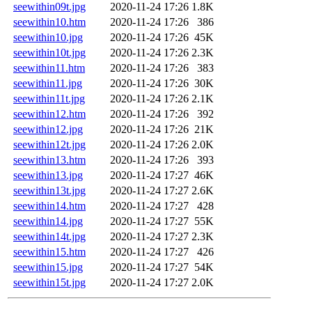
seewithin09t.jpg
2020-11-24 17:26
1.8K
seewithin10.htm
2020-11-24 17:26
386
seewithin10.jpg
2020-11-24 17:26
45K
seewithin10t.jpg
2020-11-24 17:26
2.3K
seewithin11.htm
2020-11-24 17:26
383
seewithin11.jpg
2020-11-24 17:26
30K
seewithin11t.jpg
2020-11-24 17:26
2.1K
seewithin12.htm
2020-11-24 17:26
392
seewithin12.jpg
2020-11-24 17:26
21K
seewithin12t.jpg
2020-11-24 17:26
2.0K
seewithin13.htm
2020-11-24 17:26
393
seewithin13.jpg
2020-11-24 17:27
46K
seewithin13t.jpg
2020-11-24 17:27
2.6K
seewithin14.htm
2020-11-24 17:27
428
seewithin14.jpg
2020-11-24 17:27
55K
seewithin14t.jpg
2020-11-24 17:27
2.3K
seewithin15.htm
2020-11-24 17:27
426
seewithin15.jpg
2020-11-24 17:27
54K
seewithin15t.jpg
2020-11-24 17:27
2.0K