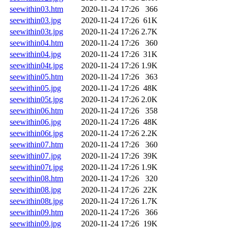
seewithin03.htm
2020-11-24 17:26
366
seewithin03.jpg
2020-11-24 17:26
61K
seewithin03t.jpg
2020-11-24 17:26
2.7K
seewithin04.htm
2020-11-24 17:26
360
seewithin04.jpg
2020-11-24 17:26
31K
seewithin04t.jpg
2020-11-24 17:26
1.9K
seewithin05.htm
2020-11-24 17:26
363
seewithin05.jpg
2020-11-24 17:26
48K
seewithin05t.jpg
2020-11-24 17:26
2.0K
seewithin06.htm
2020-11-24 17:26
358
seewithin06.jpg
2020-11-24 17:26
48K
seewithin06t.jpg
2020-11-24 17:26
2.2K
seewithin07.htm
2020-11-24 17:26
360
seewithin07.jpg
2020-11-24 17:26
39K
seewithin07t.jpg
2020-11-24 17:26
1.9K
seewithin08.htm
2020-11-24 17:26
320
seewithin08.jpg
2020-11-24 17:26
22K
seewithin08t.jpg
2020-11-24 17:26
1.7K
seewithin09.htm
2020-11-24 17:26
366
seewithin09.jpg
2020-11-24 17:26
19K