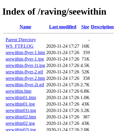
Index of /raving/seewithin
Name
Last modified
Size
Description
Parent Directory
-
WS_FTP.LOG
2020-11-24 17:27
16K
seewithin-flyer-1.htm
2020-11-24 17:26
359
seewithin-flyer-1.jpg
2020-11-24 17:26
71K
seewithin-flyer-1t.jpg
2020-11-24 17:26
4.5K
seewithin-flyer-2.gif
2020-11-24 17:26
52K
seewithin-flyer-2.htm
2020-11-24 17:26
358
seewithin-flyer-2t.gif
2020-11-24 17:26
2.7K
seewithin.htm
2020-11-24 17:26
6.8K
seewithin01.htm
2020-11-24 17:26
1.0K
seewithin01.jpg
2020-11-24 17:26
43K
seewithin01t.jpg
2020-11-24 17:26
3.2K
seewithin02.htm
2020-11-24 17:26
387
seewithin02.jpg
2020-11-24 17:26
43K
seewithin02t.jpg
2020-11-24 17:26
2.0K