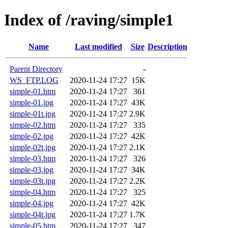
Index of /raving/simple1
Name
Last modified
Size
Description
Parent Directory
-
WS_FTP.LOG
2020-11-24 17:27
15K
simple-01.htm
2020-11-24 17:27
361
simple-01.jpg
2020-11-24 17:27
43K
simple-01t.jpg
2020-11-24 17:27
2.9K
simple-02.htm
2020-11-24 17:27
335
simple-02.jpg
2020-11-24 17:27
42K
simple-02t.jpg
2020-11-24 17:27
2.1K
simple-03.htm
2020-11-24 17:27
326
simple-03.jpg
2020-11-24 17:27
34K
simple-03t.jpg
2020-11-24 17:27
2.2K
simple-04.htm
2020-11-24 17:27
325
simple-04.jpg
2020-11-24 17:27
42K
simple-04t.jpg
2020-11-24 17:27
1.7K
simple-05.htm
2020-11-24 17:27
347