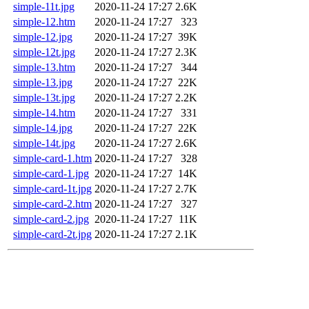
simple-11t.jpg
2020-11-24 17:27
2.6K
simple-12.htm
2020-11-24 17:27
323
simple-12.jpg
2020-11-24 17:27
39K
simple-12t.jpg
2020-11-24 17:27
2.3K
simple-13.htm
2020-11-24 17:27
344
simple-13.jpg
2020-11-24 17:27
22K
simple-13t.jpg
2020-11-24 17:27
2.2K
simple-14.htm
2020-11-24 17:27
331
simple-14.jpg
2020-11-24 17:27
22K
simple-14t.jpg
2020-11-24 17:27
2.6K
simple-card-1.htm
2020-11-24 17:27
328
simple-card-1.jpg
2020-11-24 17:27
14K
simple-card-1t.jpg
2020-11-24 17:27
2.7K
simple-card-2.htm
2020-11-24 17:27
327
simple-card-2.jpg
2020-11-24 17:27
11K
simple-card-2t.jpg
2020-11-24 17:27
2.1K