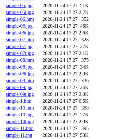
simple-05.jpg
2020-11-24 17:27
51K
simple-05t.jpg
2020-11-24 17:27
2.7K
simple-06.htm
2020-11-24 17:27
352
simple-06.jpg
2020-11-24 17:27
46K
simple-06t.jpg
2020-11-24 17:27
2.6K
simple-07.htm
2020-11-24 17:27
328
simple-07.jpg
2020-11-24 17:27
27K
simple-07t.jpg
2020-11-24 17:27
2.1K
simple-08.htm
2020-11-24 17:27
375
simple-08.jpg
2020-11-24 17:27
34K
simple-08t.jpg
2020-11-24 17:27
2.0K
simple-09.htm
2020-11-24 17:27
336
simple-09.jpg
2020-11-24 17:27
24K
simple-09t.jpg
2020-11-24 17:27
2.0K
simple-1.htm
2020-11-24 17:27
6.5K
simple-10.htm
2020-11-24 17:27
358
simple-10.jpg
2020-11-24 17:27
27K
simple-10t.jpg
2020-11-24 17:27
2.0K
simple-11.htm
2020-11-24 17:27
395
simple-11.jpg
2020-11-24 17:27
53K