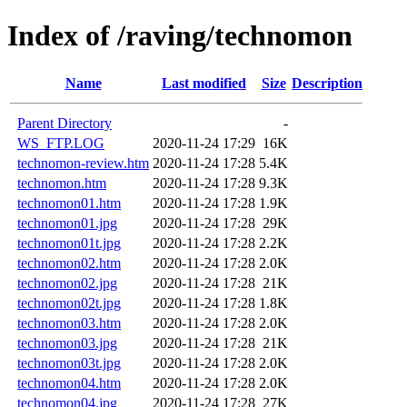
Index of /raving/technomon
Name
Last modified
Size
Description
Parent Directory
-
WS_FTP.LOG
2020-11-24 17:29
16K
technomon-review.htm
2020-11-24 17:28
5.4K
technomon.htm
2020-11-24 17:28
9.3K
technomon01.htm
2020-11-24 17:28
1.9K
technomon01.jpg
2020-11-24 17:28
29K
technomon01t.jpg
2020-11-24 17:28
2.2K
technomon02.htm
2020-11-24 17:28
2.0K
technomon02.jpg
2020-11-24 17:28
21K
technomon02t.jpg
2020-11-24 17:28
1.8K
technomon03.htm
2020-11-24 17:28
2.0K
technomon03.jpg
2020-11-24 17:28
21K
technomon03t.jpg
2020-11-24 17:28
2.0K
technomon04.htm
2020-11-24 17:28
2.0K
technomon04.jpg
2020-11-24 17:28
27K