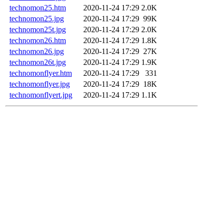
technomon25.htm
2020-11-24 17:29
2.0K
technomon25.jpg
2020-11-24 17:29
99K
technomon25t.jpg
2020-11-24 17:29
2.0K
technomon26.htm
2020-11-24 17:29
1.8K
technomon26.jpg
2020-11-24 17:29
27K
technomon26t.jpg
2020-11-24 17:29
1.9K
technomonflyer.htm
2020-11-24 17:29
331
technomonflyer.jpg
2020-11-24 17:29
18K
technomonflyert.jpg
2020-11-24 17:29
1.1K