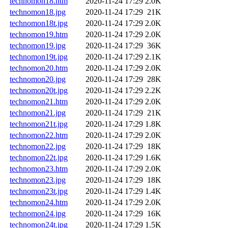
technomon18.htm
2020-11-24 17:29
2.0K
technomon18.jpg
2020-11-24 17:29
21K
technomon18t.jpg
2020-11-24 17:29
2.0K
technomon19.htm
2020-11-24 17:29
2.0K
technomon19.jpg
2020-11-24 17:29
36K
technomon19t.jpg
2020-11-24 17:29
2.1K
technomon20.htm
2020-11-24 17:29
2.0K
technomon20.jpg
2020-11-24 17:29
28K
technomon20t.jpg
2020-11-24 17:29
2.2K
technomon21.htm
2020-11-24 17:29
2.0K
technomon21.jpg
2020-11-24 17:29
21K
technomon21t.jpg
2020-11-24 17:29
1.8K
technomon22.htm
2020-11-24 17:29
2.0K
technomon22.jpg
2020-11-24 17:29
18K
technomon22t.jpg
2020-11-24 17:29
1.6K
technomon23.htm
2020-11-24 17:29
2.0K
technomon23.jpg
2020-11-24 17:29
18K
technomon23t.jpg
2020-11-24 17:29
1.4K
technomon24.htm
2020-11-24 17:29
2.0K
technomon24.jpg
2020-11-24 17:29
16K
technomon24t.jpg
2020-11-24 17:29
1.5K