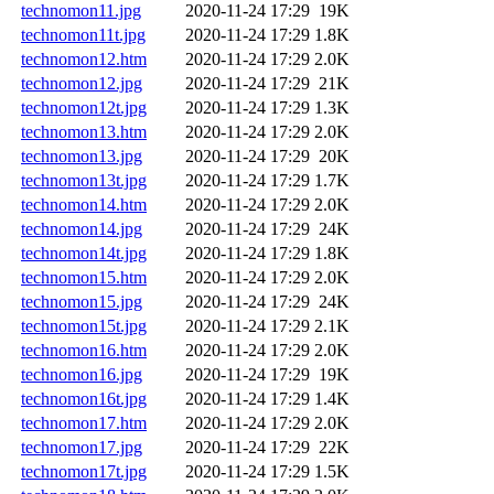
technomon11.jpg
2020-11-24 17:29
19K
technomon11t.jpg
2020-11-24 17:29
1.8K
technomon12.htm
2020-11-24 17:29
2.0K
technomon12.jpg
2020-11-24 17:29
21K
technomon12t.jpg
2020-11-24 17:29
1.3K
technomon13.htm
2020-11-24 17:29
2.0K
technomon13.jpg
2020-11-24 17:29
20K
technomon13t.jpg
2020-11-24 17:29
1.7K
technomon14.htm
2020-11-24 17:29
2.0K
technomon14.jpg
2020-11-24 17:29
24K
technomon14t.jpg
2020-11-24 17:29
1.8K
technomon15.htm
2020-11-24 17:29
2.0K
technomon15.jpg
2020-11-24 17:29
24K
technomon15t.jpg
2020-11-24 17:29
2.1K
technomon16.htm
2020-11-24 17:29
2.0K
technomon16.jpg
2020-11-24 17:29
19K
technomon16t.jpg
2020-11-24 17:29
1.4K
technomon17.htm
2020-11-24 17:29
2.0K
technomon17.jpg
2020-11-24 17:29
22K
technomon17t.jpg
2020-11-24 17:29
1.5K