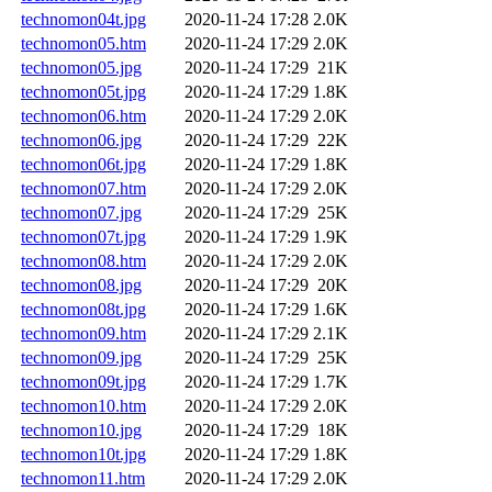
technomon04t.jpg
2020-11-24 17:28
2.0K
technomon05.htm
2020-11-24 17:29
2.0K
technomon05.jpg
2020-11-24 17:29
21K
technomon05t.jpg
2020-11-24 17:29
1.8K
technomon06.htm
2020-11-24 17:29
2.0K
technomon06.jpg
2020-11-24 17:29
22K
technomon06t.jpg
2020-11-24 17:29
1.8K
technomon07.htm
2020-11-24 17:29
2.0K
technomon07.jpg
2020-11-24 17:29
25K
technomon07t.jpg
2020-11-24 17:29
1.9K
technomon08.htm
2020-11-24 17:29
2.0K
technomon08.jpg
2020-11-24 17:29
20K
technomon08t.jpg
2020-11-24 17:29
1.6K
technomon09.htm
2020-11-24 17:29
2.1K
technomon09.jpg
2020-11-24 17:29
25K
technomon09t.jpg
2020-11-24 17:29
1.7K
technomon10.htm
2020-11-24 17:29
2.0K
technomon10.jpg
2020-11-24 17:29
18K
technomon10t.jpg
2020-11-24 17:29
1.8K
technomon11.htm
2020-11-24 17:29
2.0K