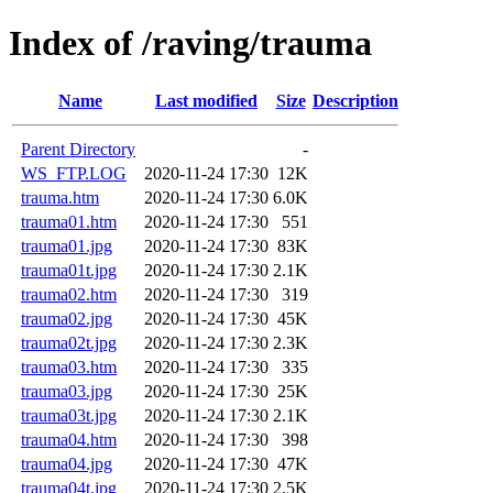
Index of /raving/trauma
Name
Last modified
Size
Description
Parent Directory
-
WS_FTP.LOG
2020-11-24 17:30
12K
trauma.htm
2020-11-24 17:30
6.0K
trauma01.htm
2020-11-24 17:30
551
trauma01.jpg
2020-11-24 17:30
83K
trauma01t.jpg
2020-11-24 17:30
2.1K
trauma02.htm
2020-11-24 17:30
319
trauma02.jpg
2020-11-24 17:30
45K
trauma02t.jpg
2020-11-24 17:30
2.3K
trauma03.htm
2020-11-24 17:30
335
trauma03.jpg
2020-11-24 17:30
25K
trauma03t.jpg
2020-11-24 17:30
2.1K
trauma04.htm
2020-11-24 17:30
398
trauma04.jpg
2020-11-24 17:30
47K
trauma04t.jpg
2020-11-24 17:30
2.5K