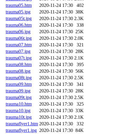
trauma05.htm
2020-11-24 17:30
402
trauma05.jpg
2020-11-24 17:30
38K
trauma05t.jpg
2020-11-24 17:30
2.3K
trauma06.htm
2020-11-24 17:30
338
trauma06.jpg
2020-11-24 17:30
25K
trauma06t.jpg
2020-11-24 17:30
2.0K
trauma07.htm
2020-11-24 17:30
321
trauma07.jpg
2020-11-24 17:30
28K
trauma07t.jpg
2020-11-24 17:30
2.1K
trauma08.htm
2020-11-24 17:30
395
trauma08.jpg
2020-11-24 17:30
56K
trauma08t.jpg
2020-11-24 17:30
2.5K
trauma09.htm
2020-11-24 17:30
341
trauma09.jpg
2020-11-24 17:30
28K
trauma09t.jpg
2020-11-24 17:30
2.5K
trauma10.htm
2020-11-24 17:30
325
trauma10.jpg
2020-11-24 17:30
33K
trauma10t.jpg
2020-11-24 17:30
2.1K
traumaflyer1.htm
2020-11-24 17:30
332
traumaflyer1.jpg
2020-11-24 17:30
84K