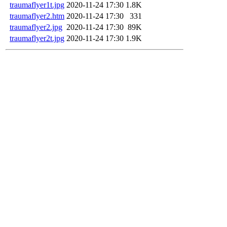
traumaflyer1t.jpg
2020-11-24 17:30
1.8K
traumaflyer2.htm
2020-11-24 17:30
331
traumaflyer2.jpg
2020-11-24 17:30
89K
traumaflyer2t.jpg
2020-11-24 17:30
1.9K