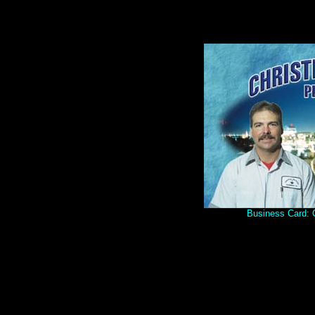
Business Card: C