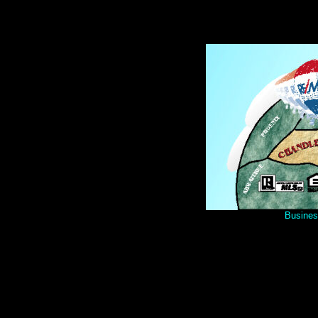
Busines