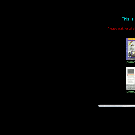
This is
Please wait for all 
promo
promo