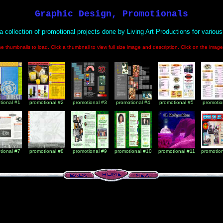
Graphic Design, Promotionals
 a collection of promotional projects done by Living Art Productions for various 
the thumbnails to load. Click a thumbnail to view full size image and description. Click on the ima
tional #1
promotional #2
promotional #3
promotional #4
promotional #5
promotio
tional #7
promotional #8
promotional #9
promotional #10
promotional #11
promotio