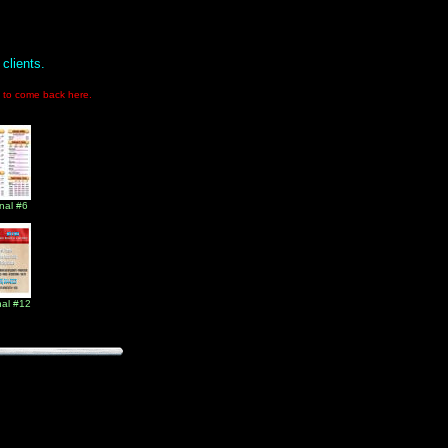
clients.
ge to come back here.
nal #6
nal #12