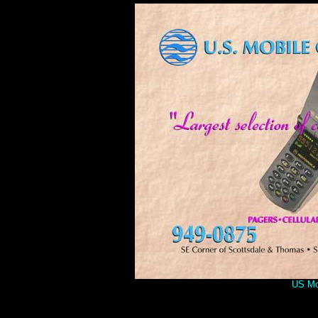
US Mob