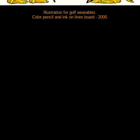
Illustration for golf wearables.
Color pencil and ink on linen board - 2000.