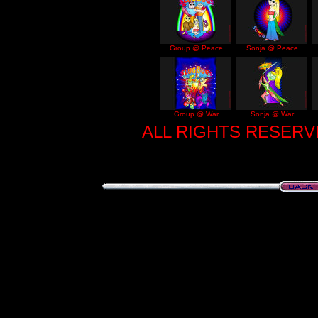
Group @ Peace
Sonja @ Peace
Group @ War
Sonja @ War
ALL RIGHTS RESERVE