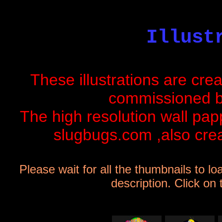
Illust
These illustrations are cre
commissioned 
The high resolution wall papp
slugbugs.com
,also crea
Please wait for all the thumbnails to lo
description. Click on