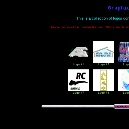
Graphi
This is a collection of logos do
Please wait for all the thumbnails to load. Click a thumbnai
Logo #1
Logo #2
Log
Logo #7
Logo #8
Log