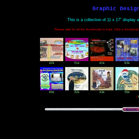
Graphic Desig
This is a collection of 11 x 17" display
Please wait for all the thumbnails to load. Click a thumbnai
42k
51k
41k
63k
60k
32k
43k
56k
|