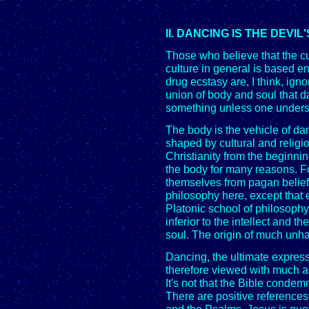
II. DANCING IS THE DEVI
Those who believe that the c
culture in general is based en
drug ecstasy are, I think, ignor
union of body and soul that d
something unless one underst
The body is the vehicle of da
shaped by cultural and religi
Christianity from the beginni
the body for many reasons. F
themselves from pagan beliefs.
philosophy here, except that 
Platonic school of philosophy,
inferior to the intellect and th
soul. The origin of much unha
Dancing, the ultimate expressi
therefore viewed with much a
It's not that the Bible cond
There are positive references