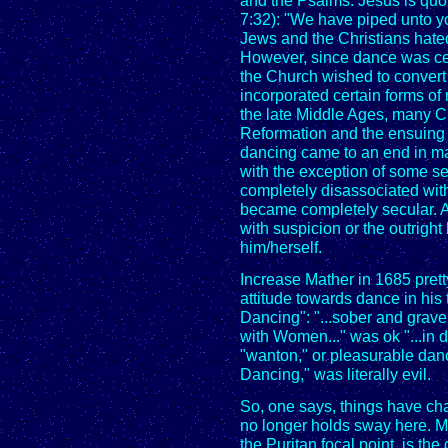
and the Psalms. Jesus is qu
7:32): "We have piped unto y
Jews and the Christians hate
However, since dance was cent
the Church wished to convert
incorporated certain forms of 
the late Middle Ages, many Ch
Reformation and the ensuing
dancing came to an end in mai
with the exception of some s
completely disassociated wit
became completely secular. 
with suspicion or the outright 
him/herself.
Increase Mather in 1685 pret
attitude towards dance in his
Dancing": "...sober and grav
with Women..." was ok "...in
"wanton," or pleasurable dan
Dancing," was literally evil.
So, one says, things have ch
no longer holds sway here. Me
the Puritan focal point, is the