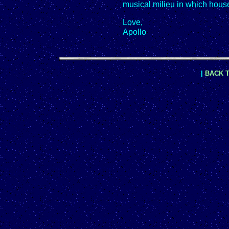
musical milieu in which hous
Love,
Apollo
|
BACK T