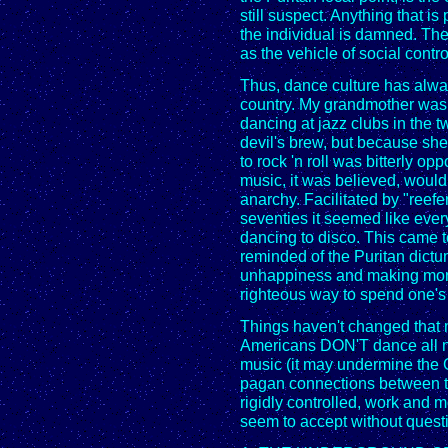
still suspect. Anything that is 
the individual is damned. The
as the vehicle of social contr
Thus, dance culture has alway
country. My grandmother was
dancing at jazz clubs in the 
devil's brew, but because sh
to rock 'n roll was bitterly 
music, it was believed, would
anarchy. Facilitated by "reefe
seventies it seemed like ever
dancing to disco. This came 
reminded of the Puritan dictu
unhappiness and making mon
righteous way to spend one's
Things haven't changed that
Americans DON'T dance all nigh
music (it may undermine the 
pagan connections between th
rigidly controlled, work and 
seem to accept without quest