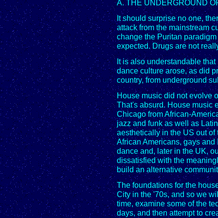
A. THE UNDERGROUND OR
It should surprise no one, the
attack from the mainstream c
change the Puritan paradigm o
expected. Drugs are not really
It is also understandable tha
dance culture arose, as did 
country, from underground sub
House music did not evolve o
That's absurd. House music 
Chicago from African-American
jazz and funk as well as Latin 
aesthetically in the US out o
African Americans, gays and 
dance and, later in the UK, o
dissatisfied with the meaning
build an alternative communi
The foundations for the house
City in the '70s, and so we will 
time, examine some of the tec
days, and then attempt to cre