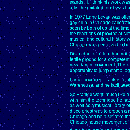
standstill. I think his work w
artist he imitated most was L
In 1977 Larry Levan was offe
gay club in Chicago called 
seen by both of us at the time
the reactions of provincial N
musical and cultural history 
Chicago was perceived to be o
Disco dance culture had not y
fertile ground for a competen
new dance movement. There w
opportunity to jump start a la
Larry convinced Frankie to ta
Warehouse, and he facilitate
So Frankie went, much like a
with him the technique he ha
as well as a musical library o
disco priest was to preach a 
Chicago and help set afire th
Chicago house movement of t