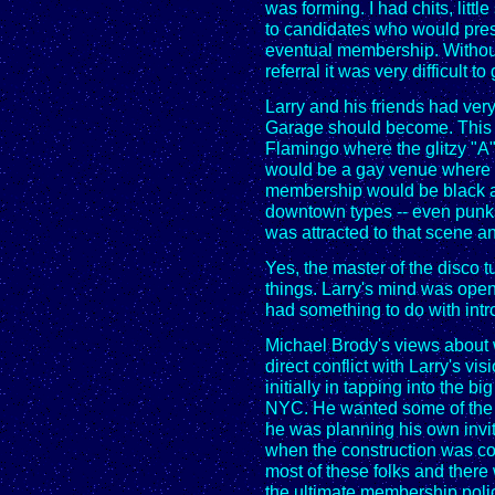
was forming. I had chits, littl
to candidates who would pres
eventual membership. Without s
referral it was very difficult to
Larry and his friends had ver
Garage should become. This w
Flamingo where the glitzy "A"
would be a gay venue where a
membership would be black an
downtown types -- even punks
was attracted to that scene a
Yes, the master of the disco 
things. Larry's mind was open t
had something to do with intr
Michael Brody's views about 
direct conflict with Larry's vis
initially in tapping into the 
NYC. He wanted some of the 
he was planning his own invita
when the construction was co
most of these folks and ther
the ultimate membership polic