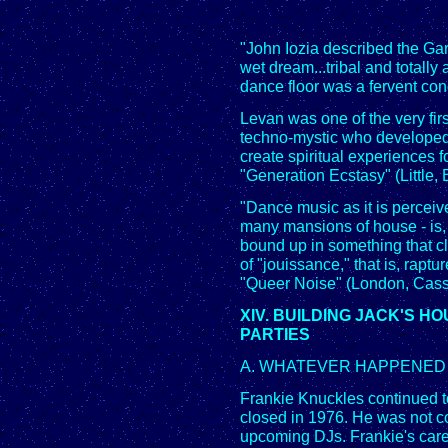
"John Iozia described the Gar
wet dream...tribal and totally 
dance floor was a fervent cong
Levan was one of the very fi
techno-mystic who developed a
create spiritual experiences 
"Generation Ecstasy" (Little
"Dance music as it is perceiv
many mansions of house - is, I
bound up in something that c
of "jouissance," that is, raptu
"Queer Noise" (London, Casse
XIV. BUILDING JACK'S 
PARTIES
A. WHATEVER HAPPENED 
Frankie Knuckles continued to
closed in 1976. He was not c
upcoming DJs. Frankie's caree