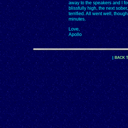
away to the speakers and I fo
blissfully high, the next sobe
terrified. All went well, though
minutes.
Love,
Apollo
|
BACK T