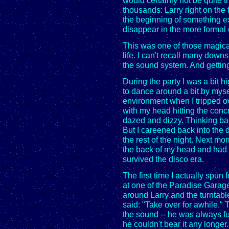
would certainly not be quite
thousands: Larry right on the f
the beginning of something ex
disappear in the more formal
This was one of those magica
life. I can't recall many down
the sound system. And gettin
During the party I was a bit 
to dance around a bit by myse
environment when I tripped o
with my head hitting the concr
dazed and dizzy. Thinking bac
But I careened back into the
the rest of the night. Next mo
the back of my head and had h
survived the disco era.
The first time I actually spun
at one of the Paradise Garage
around Larry and the turntab
said: "Take over for awhile."
the sound -- he was always f
he couldn't bear it any longer.