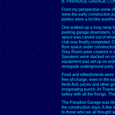
B. PARADISE GARAGE CO
From my perspective some of 
were the early construction pa
parties were a lot like wareh
One walked up a long ramp to 
parking garage downstairs. Up
space was carved out of wha
club was finally completed. 
floor space under construction
Grey Room were covered in s
Speakers were stacked on one
equipment was set up on ordin
renegade underground party s
Food and refreshments were 
free-of-charge, even in the ea
fresh fruit, juices and other g
invigorating punch. At Thank
turkey with all the fixings. Th
The Paradise Garage was like
the construction days. A few 
to those who we all thought w