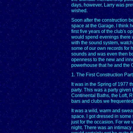
days, however, Larry was pret
wished.
Soon after the construction 
space at the Garage. I think 
first five years of the club's
would spend evenings there wi
with the sound system, watch
some of our own records for 
sounds and was even then bor
openness to the new and inno
powerhouse that he and the 
1. The First Construction Par
It was in the Spring of 1977 t
party. This was a party given 
Continental Baths, the Loft, R
bars and clubs we frequented
It was a wild, warm and sweaty
space. I got dressed in some 
just for the occasion. For we w
night. There was an intimacy o