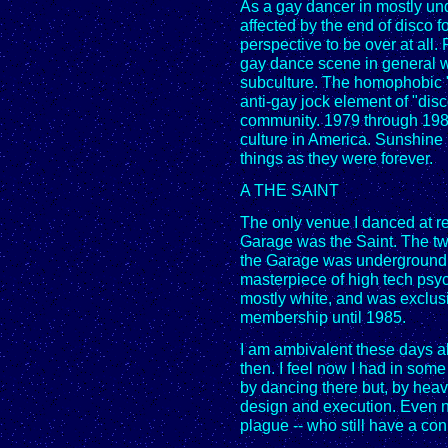
As a gay dancer in mostly und
affected by the end of disco fo
perspective to be over at all
gay dance scene in general w
subculture. The homophobic 
anti-gay jock element of "disc
community. 1979 through 1981
culture in America. Sunshine
things as they were forever.
A THE SAINT
The only venue I danced at r
Garage was the Saint. The tw
the Garage was underground, 
masterpiece of high tech psych
mostly white, and was exclusi
membership until 1985.
I am ambivalent these days a
then. I feel now I had in so
by dancing there but, by heav
design and execution. Even no
plague -- who still have a con