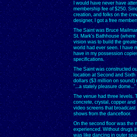
I would have never have atten
membership fee of $250. Since
creation, and folks on the cre
designer, I got a free member
The Saint was Bruce Mailman
St. Mark's Bathhouse (where 
vision was to build the great
world had ever seen. I have 
have in my possession copies 
specifications.
The Saint was constructed out
location at Second and Sixth 
dollars ($3 million on sound)
"...a stately pleasure dome..."
The venue had three levels. T
concrete, crystal, copper and 
video screens that broadcast 
shows from the dancefloor.
On the second floor was the m
experienced. Without drugs it w
was like dancing in outer spa