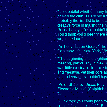
"It is doubtful whether many 
named the club DJ, Richie Ka
probably the first DJ to be rec
creative force in making the m
Records, says, 'You couldn't 
You'd think you'd been there 
would be four.'"
-Anthony Haden-Guest, "The 
Company, Inc., New York, 199
"The beginning of the eighti
meeting, particularly in New 
was little musical difference
and freestyle, yet their core
Latino teenagers couldn't ha
-Peter Shapiro, "Disco: Playin
Electronic Music" (Caipirinha
45.
"Punk rock you could pogo to, 
could fuck a chick to it..." -Bill