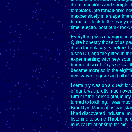
drum machines and sampler t
templates into remarkable ne
inexpensively in an apartment
formula -- look to the many g
time: electro, post punk rock, 
Everything was changing music
Quite honestly those of us pa
disco formula years before. 
disco DJ, and the gifted in 
experimenting with new sound
burned disco. Larry's sets at
became more so in the eighti
new wave, reggae and other w
I certainly was on a quest for
of punk was pretty much over
Bird cut their disco album my
turned to loathing. I was much
Brooklyn. Many of us had sta
I had discovered industrial 
listening to some Throbbing G
musical relationship for me.