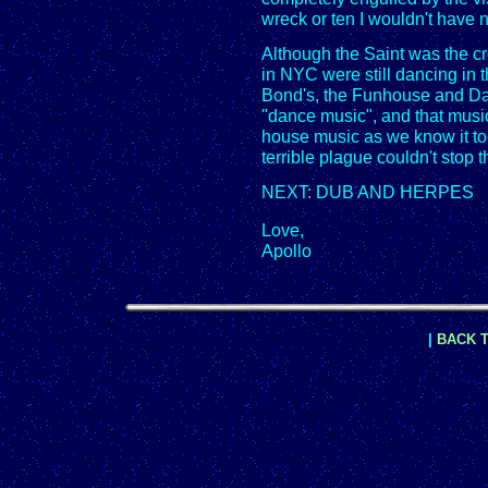
wreck or ten I wouldn't have 
Although the Saint was the cr
in NYC were still dancing in t
Bond's, the Funhouse and Da
"dance music", and that music
house music as we know it to
terrible plague couldn't stop 
NEXT: DUB AND HERPES
Love,
Apollo
|
BACK T