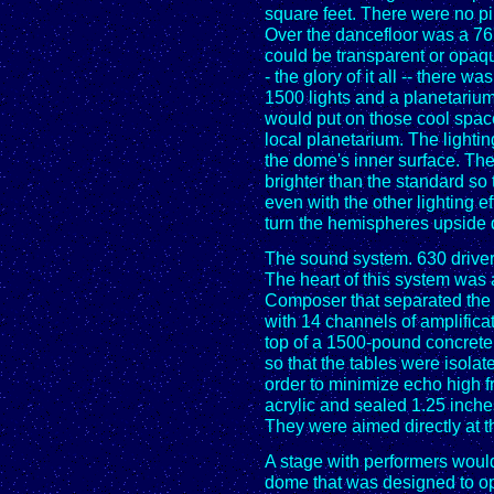
square feet. There were no pil
Over the dancefloor was a 76
could be transparent or opaqu
- the glory of it all -- there w
1500 lights and a planetarium s
would put on those cool spac
local planetarium. The lighti
the dome's inner surface. The
brighter than the standard so 
even with the other lighting eff
turn the hemispheres upside
The sound system. 630 driver
The heart of this system wa
Composer that separated the 
with 14 channels of amplifica
top of a 1500-pound concrete
so that the tables were isolate
order to minimize echo high
acrylic and sealed 1.25 inche
They were aimed directly at t
A stage with performers would
dome that was designed to ope