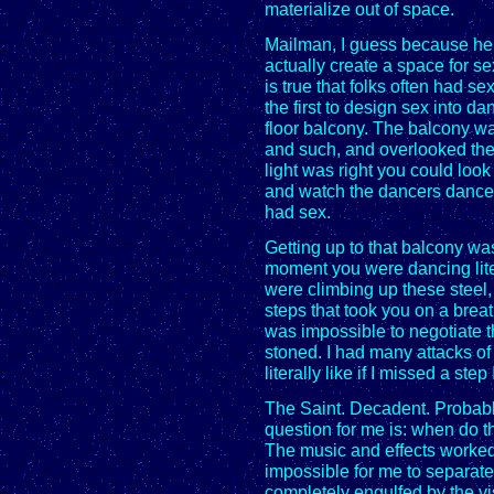
materialize out of space.
Mailman, I guess because he w
actually create a space for se
is true that folks often had s
the first to design sex into d
floor balcony. The balcony wa
and such, and overlooked th
light was right you could loo
and watch the dancers dance 
had sex.
Getting up to that balcony wa
moment you were dancing lite
were climbing up these steel
steps that took you on a brea
was impossible to negotiate 
stoned. I had many attacks of
literally like if I missed a ste
The Saint. Decadent. Probably
question for me is: when do 
The music and effects worked 
impossible for me to separate
completely engulfed by the vis