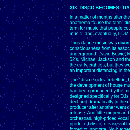
XIX. DISCO BECOMES "D
In a matter of months after 
anathema to use the term" dis
term for music that people c
music" and, eventually, EDM.
Thus dance music was divorc
consciousness from its associ
underground. David Bowie, M
52's, Michael Jackson and th
the early eighties, but they we
an important distancing in the
The "disco sucks" rebellion, 
the development of house mu
had been produced by the mus
designed specifically for DJs
declined dramatically in the 
producer after another went 
release. And little money and 
orchestras, high-priced vocal t
produced disco releases of t
forced to innovate. No budget 