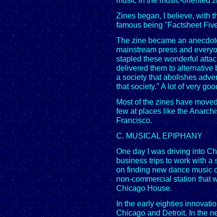
music in the music-oriented z
Zines began, I believe, with
famous being "Factsheet Five
The zine became an anecdote
mainstream press and everyon
stapled these wonderful attac
delivered them to alternative 
a society that abolishes adven
that society." A lot of very goo
Most of the zines have moved t
few at places like the Anarch
Francisco.
C. MUSICAL EPIPHANY
One day I was driving into C
business trips to work with a 
on finding new dance music on
non-commercial station that 
Chicago House.
In the early eighties innova
Chicago and Detroit. In the ne