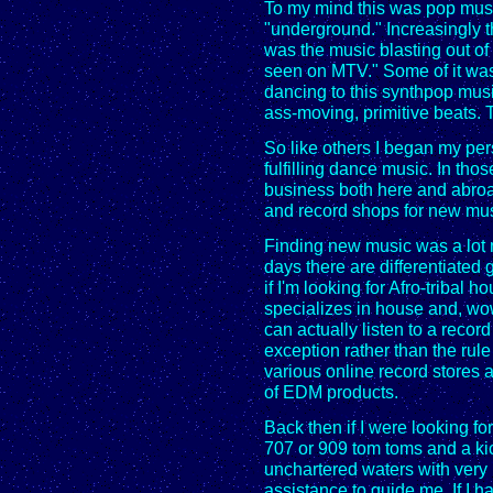
To my mind this was pop music
"underground." Increasingly 
was the music blasting out of 
seen on MTV." Some of it was 
dancing to this synthpop music
ass-moving, primitive beats. 
So like others I began my pe
fulfilling dance music. In tho
business both here and abroa
and record shops for new mus
Finding new music was a lot m
days there are differentiated 
if I'm looking for Afro-tribal h
specializes in house and, wow,
can actually listen to a recor
exception rather than the rule
various online record stores a
of EDM products.
Back then if I were looking fo
707 or 909 tom toms and a kic
unchartered waters with very l
assistance to guide me. If I h