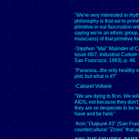
"We're very interested in rhyt
philosophy is that we're primit
primitive in our fascination wi
saying we're an ethnic group,
musicians) of that primitive fo
-Stephen "Mal" Malinder of 
Issue #6/7, Industrial Cult
San Francisco, 1983), p. 46.
"Paranoia...the only healthy s
plot, but what is it?"
-Cabaret Voltaire
"We are dying to fit in. We wil
AIDS, not because they don'
they are so desperate to be wa
have and be held."
-from "Outpunk #3" (San Fran
countercultural "Zines" that a