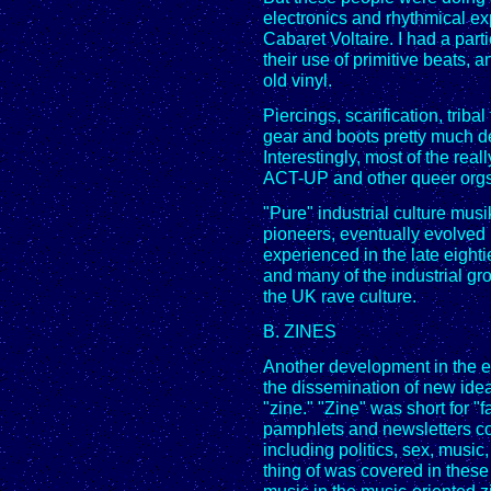
electronics and rhythmical ex
Cabaret Voltaire. I had a partic
their use of primitive beats, 
old vinyl.
Piercings, scarification, tribal
gear and boots pretty much de
Interestingly, most of the real
ACT-UP and other queer orgs w
"Pure" industrial culture mus
pioneers, eventually evolved 
experienced in the late eight
and many of the industrial gr
the UK rave culture.
B. ZINES
Another development in the eig
the dissemination of new ide
"zine." "Zine" was short for "
pamphlets and newsletters co
including politics, sex, music
thing of was covered in these