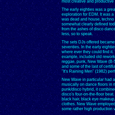
most creative and productive 
The early eighties was a grea
exploration for EDM. It was a
was dead and house, techno 
somewhat clearly defined tod
from the ashes of disco dance
less, so to speak.
The sets DJs offered became i
seventies. In the early eight
where ever they could find it.
example, included old reworke
reggae, punk, New Wave (B-5
and some of the last of certif
"It's Raining Men" (1982) per
New Wave in particular had a
musically on dance floors in ma
punk/disco hybrid, it combine
disco's four-on-the-floor bea
black hair, black eye makeup
clothes. New Wave employed 
some rather high production v