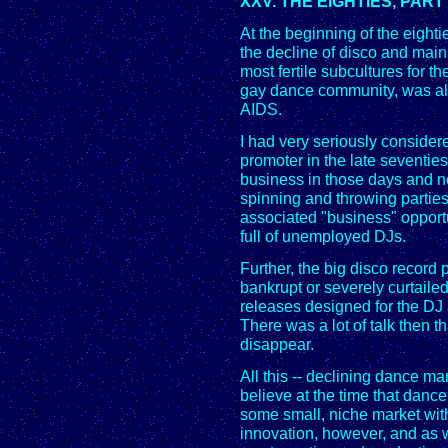
XXV. THE EIGHTIES, PART
At the beginning of the eighti
the decline of disco and main
most fertile subcultures for 
gay dance community, was als
AIDS.
I had very seriously consider
promoter in the late seventies
business in those days and 
spinning and throwing parties
associated "business" oppor
full of unemployed DJs.
Further, the big disco recor
bankrupt or severely curtaile
releases designed for the DJ
There was a lot of talk then t
disappear.
All this -- declining dance m
believe at the time that dance
some small, niche market with 
innovation, however, and as 