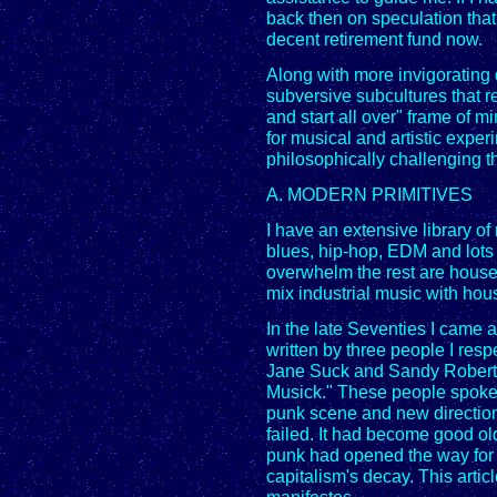
back then on speculation that
decent retirement fund now.
Along with more invigorating 
subversive subcultures that re
and start all over" frame of m
for musical and artistic expe
philosophically challenging th
A. MODERN PRIMITIVES
I have an extensive library o
blues, hip-hop, EDM and lots 
overwhelm the rest are house, 
mix industrial music with hou
In the late Seventies I came
written by three people I res
Jane Suck and Sandy Robert
Musick." These people spoke
punk scene and new direction
failed. It had become good old
punk had opened the way for 
capitalism's decay. This articl