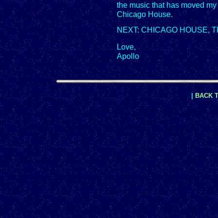
the music that has moved my 
Chicago House.
NEXT: CHICAGO HOUSE, T
Love,
Apollo
|
BACK T