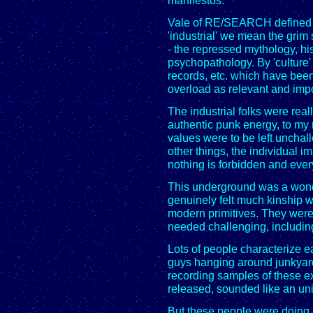
manifestos.
Vale of RE/SEARCH defined "I
'industrial' we mean the grim 
- the repressed mythology, hi
psychopathology. By 'culture
records, etc. which have been
overload as relevant and impo
The industrial folks were reall
authentic punk energy, to my
values were to be left uncha
other things, the individual i
nothing is forbidden and every
This underground was a wonde
genuinely felt much kinship wi
modern primitives. They were c
needed challenging, includin
Lots of people characterize e
guys hanging around junkyard
recording samples of these e
released, sounded like an uni
But these people were doing 