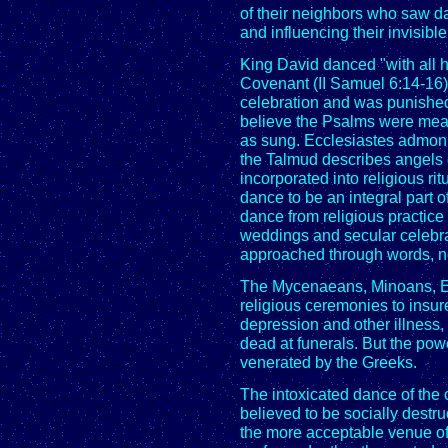
of their neighbors who saw d
and influencing their invisibl
King David danced "with all his
Covenant (II Samuel 6:14-16)
celebration and was punishe
believe the Psalms were mea
as sung. Ecclesiastes admonis
the Talmud describes angels 
incorporated into religious r
dance to be an integral part 
dance from religious practice 
weddings and secular celebra
approached through words, n
The Mycenaeans, Minoans, Eg
religious ceremonies to insure 
depression and other illness
dead at funerals. But the po
venerated by the Greeks.
The intoxicated dance of the 
believed to be socially destr
the more acceptable venue of