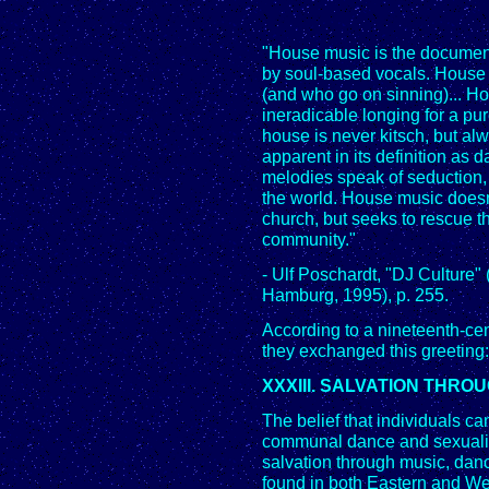
"House music is the document
by soul-based vocals. House 
(and who go on sinning)... Hou
ineradicable longing for a pur
house is never kitsch, but al
apparent in its definition as 
melodies speak of seduction, 
the world. House music doesn
church, but seeks to rescue t
community."
- Ulf Poschardt, "DJ Cultur
Hamburg, 1995), p. 255.
According to a nineteenth-ce
they exchanged this greeting
XXXIII. SALVATION THR
The belief that individuals ca
communal dance and sexualit
salvation through music, dan
found in both Eastern and Wes