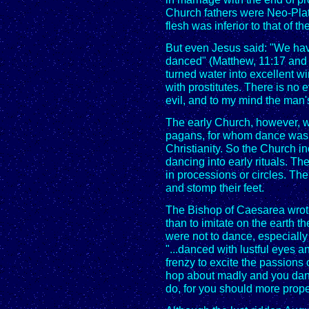
Church fathers were Neo-Plato
flesh was inferior to that of the
But even Jesus said: "We hav
danced" (Matthew, 11:17 and
turned water into excellent w
with prostitutes. There is no
evil, and to my mind the man's
The early Church, however, wa
pagans, for whom dance was a
Christianity. So the Church 
dancing into early rituals. 
in processions or circles. T
and stomp their feet.
The Bishop of Caesarea wrot
than to imitate on the earth 
were not to dance, especially 
"...danced with lustful eyes an
frenzy to excite the passion
hop about madly and you danc
do, for you should more prope