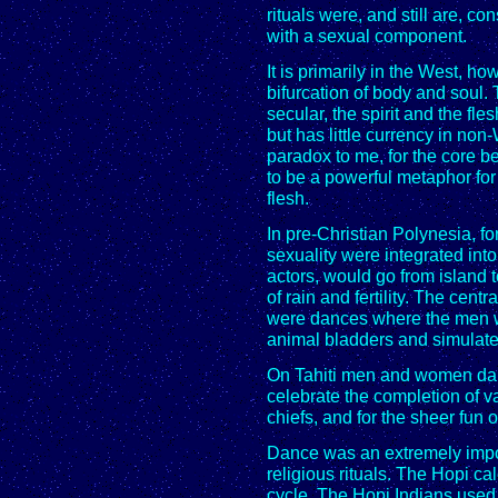
rituals were, and still are, 
with a sexual component.
It is primarily in the West, ho
bifurcation of body and soul.
secular, the spirit and the fles
but has little currency in no
paradox to me, for the core be
to be a powerful metaphor for
flesh.
In pre-Christian Polynesia, 
sexuality were integrated into 
actors, would go from island t
of rain and fertility. The cent
were dances where the men 
animal bladders and simulate
On Tahiti men and women danc
celebrate the completion of 
chiefs, and for the sheer fun of
Dance was an extremely impo
religious rituals. The Hopi c
cycle. The Hopi Indians used 