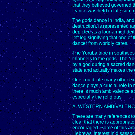
that they believed governed 
Dance was held in late summe
The gods dance in India, and 
destruction, is represented a
depicted as a four-armed deit
left leg signifying that one of
dancer from worldly cares.
The Yoruba tribe in southwes
channels to the gods. The Yo
by a god during a sacred danc
state and actually makes the 
One could cite many other ex
dance plays a crucial role in 
there is much ambivalence ab
especially the religious.
A. WESTERN AMBIVALEN
There are many references to 
clear that there is appropriat
encouraged. Some of this amb
Hebrews' interest in disassoci