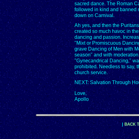
sacred dance. The Roman Cat
followed in kind and banned 
down on Carnival.
Ah yes, and then the Puritans
created so much havoc in the 
dancing and passion. Increase
"Mixt or Promiscuous Dancing"
grave Dancing of Men with M
season" and with moderation.
"Gynecandrical Dancing," was 
prohibited. Needless to say, 
church service.
NEXT: Salvation Through Ho
Love,
Apollo
|
BACK T