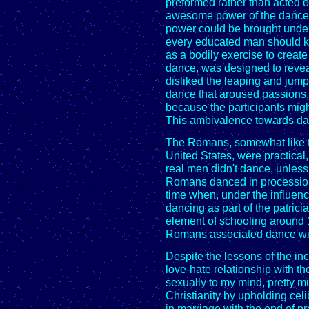
preformed rather than acted 
awesome power of the dance,
power could be brought under 
every educated man should kn
as a bodily exercise to create
dance, was designed to revea
disliked the leaping and jumpi
dance that aroused passions, 
because the participants mig
This ambivalence towards dan
The Romans, somewhat like t
United States, were practical
real men didn't dance, unless
Romans danced in procession
time when, under the influen
dancing as part of the patrici
element of schooling around 1
Romans associated dance with
Despite the lessons of the inc
love-hate relationship with t
sexually to my mind, pretty m
Christianity by upholding celi
in marriage with the end of p