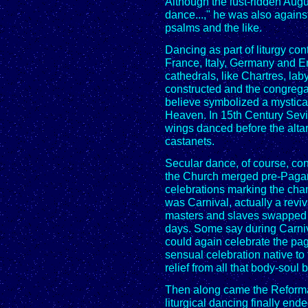
Although the lust-ridden Augu
dance...," he was also agains
psalms and the like.
Dancing as part of liturgy con
France, Italy, Germany and E
cathedrals, like Chartres, la
constructed and the congrega
believe symbolized a mystical
Heaven. In 15th Century Sevi
wings danced before the alt
castanets.
Secular dance, of course, co
the Church merged pre-Pagan 
celebrations marking the cha
was Carnival, actually a revi
masters and slaves swapped r
days. Some say during Carniv
could again celebrate the pa
sensual celebration native t
relief from all that body-soul b
Then along came the Reforma
liturgical dancing finally end