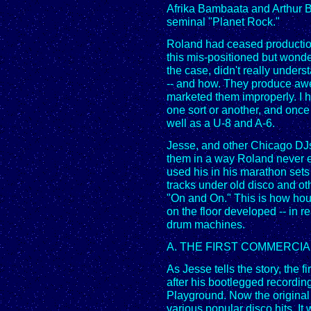
Afrika Bambaata and Arthur B
seminal "Planet Rock."
Roland had ceased production
this mis-positioned but wond
the case, didn't really under
-- and how. They produce awe
marketed them improperly. I
one sort or another, and onc
well as a U-8 and A-6.
Jesse, and other Chicago DJ
them in a way Roland never e
used his in his marathon set
tracks under old disco and ot
"On and On." This is how hou
on the floor developed -- in r
drum machines.
A. THE FIRST COMMERCI
As Jesse tells the story, the
after his bootlegged recordin
Playground. Now the original
various popular disco hits. I