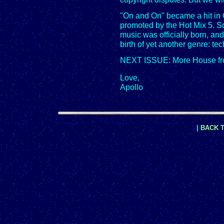
"On and On" became a hit i
promoted by the Hot Mix 5. So
music was officially born, and
birth of yet another genre: te
NEXT ISSUE: More House fr
Love,
Apollo
|
BACK T