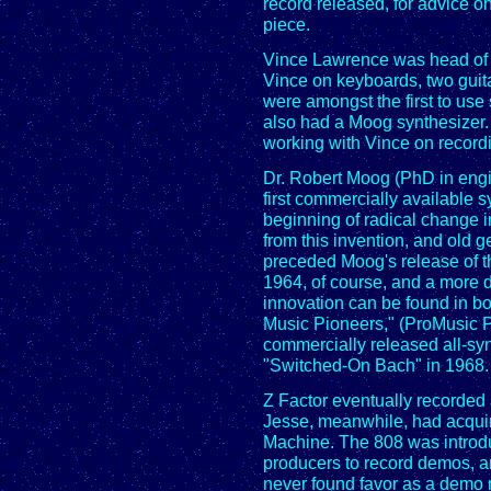
record released, for advice o
piece.
Vince Lawrence was head of t
Vince on keyboards, two guita
were amongst the first to use
also had a Moog synthesizer.
working with Vince on record
Dr. Robert Moog (PhD in engi
first commercially available 
beginning of radical change 
from this invention, and old
preceded Moog's release of th
1964, of course, and a more d
innovation can be found in bo
Music Pioneers," (ProMusic Pr
commercially released all-s
"Switched-On Bach" in 1968. I
Z Factor eventually recorded 
Jesse, meanwhile, had acqu
Machine. The 808 was introdu
producers to record demos, an
never found favor as a demo 