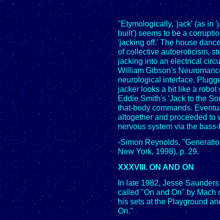
"Etymologically, 'jack' (as in 
built') seems to be a corrupti
'jacking off.' The house dance
of collective autoeroticism, s
jacking into an electrical circ
William Gibson's Neuromancer
neurological interface. Plugg
jacker looks a bit like a robot 
Eddie Smith's 'Jack to the Soun
that-body commands. Eventua
altogether and proceeded to wh
nervous system via the bass-b
-Simon Reynolds, "Generatio
New York, 1998), p. 29.
XXXVIII. ON AND ON
In late 1982, Jesse Saunders
called "On and On" by Mach 
his sets at the Playground a
On."