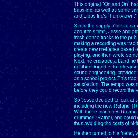
This original "On and On" ha
bassline, as well as some s
and Lipps Inc's "Funkytown."
Since the supply of disco da
about this time, Jesse and o
fresh dance tracks to the publi
making a recording was tradit
create new melodies based on
playing, and then wrote some l
Next, he engaged a band he h
got them together to rehearse 
sound engineering, provided f
as a school project. This trad
satisfaction. The tempo was m
before they could record the 
So Jesse decided to look at 
including the new Roland TR
With these machines Roland p
drummer." Rather, one could c
thus avoiding the costs of hiri
He then turned to his friend