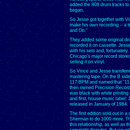
added the 808 drum tracks to 
began.
So Jesse got together with V
make his own recording -- a t
and On."
They added some original dr
recorded it on cassette. Jes
with his sets and, fortunately
Chicago's major record stores
selling it on vinyl.
So Vince and Jesse transferre
mastering tape. On the B sid
117 BPM and named that "117
then owned Precision Record
was black with white printing
and first, house music label
released in January of 1984.
The first edition sold out in 
Sherman to do 1000 more. The
this relationship, as well as 
copyright disputes. But we will