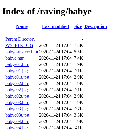
Index of /raving/babye
Name
Last modified
Size
Description
Parent Directory
-
WS_FTP.LOG
2020-11-24 17:04
7.8K
babye-review.htm
2020-11-24 17:04
5.5K
babye.htm
2020-11-24 17:04
7.4K
babye01.htm
2020-11-24 17:04
1.9K
babye01.jpg
2020-11-24 17:04
31K
babye01t.jpg
2020-11-24 17:04
2.9K
babye02.htm
2020-11-24 17:04
1.9K
babye02.jpg
2020-11-24 17:04
31K
babye02t.jpg
2020-11-24 17:04
2.9K
babye03.htm
2020-11-24 17:04
1.9K
babye03.jpg
2020-11-24 17:04
37K
babye03t.jpg
2020-11-24 17:04
3.3K
babye04.htm
2020-11-24 17:04
1.9K
babye04.jpg
2020-11-24 17:04
41K