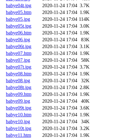
babye04t.jpg
2020-11-24 17:04
3.7K
babye05.htm
2020-11-24 17:04
1.9K
babye05.jpg
2020-11-24 17:04
114K
babye05t.jpg
2020-11-24 17:04
3.0K
babye06.htm
2020-11-24 17:04
1.9K
babye06.jpg
2020-11-24 17:04
83K
babye06t.jpg
2020-11-24 17:04
3.1K
babye07.htm
2020-11-24 17:04
1.9K
babye07.jpg
2020-11-24 17:04
58K
babye07t.jpg
2020-11-24 17:04
3.7K
babye08.htm
2020-11-24 17:04
1.9K
babye08.jpg
2020-11-24 17:04
32K
babye08t.jpg
2020-11-24 17:04
2.8K
babye09.htm
2020-11-24 17:04
1.9K
babye09.jpg
2020-11-24 17:04
40K
babye09t.jpg
2020-11-24 17:04
3.6K
babye10.htm
2020-11-24 17:04
1.9K
babye10.jpg
2020-11-24 17:04
34K
babye10t.jpg
2020-11-24 17:04
3.2K
babye11.htm
2020-11-24 17:04
1.9K