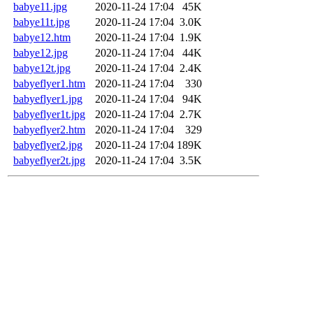
babye11.jpg
2020-11-24 17:04
45K
babye11t.jpg
2020-11-24 17:04
3.0K
babye12.htm
2020-11-24 17:04
1.9K
babye12.jpg
2020-11-24 17:04
44K
babye12t.jpg
2020-11-24 17:04
2.4K
babyeflyer1.htm
2020-11-24 17:04
330
babyeflyer1.jpg
2020-11-24 17:04
94K
babyeflyer1t.jpg
2020-11-24 17:04
2.7K
babyeflyer2.htm
2020-11-24 17:04
329
babyeflyer2.jpg
2020-11-24 17:04
189K
babyeflyer2t.jpg
2020-11-24 17:04
3.5K