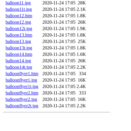
balloon11.jpg
2020-11-24 17:05
28K
balloon11t.jpg
2020-11-24 17:05
2.1K
balloon12.htm
2020-11-24 17:05
1.8K
balloon12.jpg
2020-11-24 17:05
26K
balloon12t.jpg
2020-11-24 17:05
1.9K
balloon13.htm
2020-11-24 17:05
1.8K
balloon13.jpg
2020-11-24 17:05
25K
balloon13t.jpg
2020-11-24 17:05
1.8K
balloon14.htm
2020-11-24 17:05
1.6K
balloon14.jpg
2020-11-24 17:05
26K
balloon14t.jpg
2020-11-24 17:05
2.2K
balloonflyer1.htm
2020-11-24 17:05
334
balloonflyer1.jpg
2020-11-24 17:05
16K
balloonflyer1t.jpg
2020-11-24 17:05
2.4K
balloonflyer2.htm
2020-11-24 17:05
333
balloonflyer2.jpg
2020-11-24 17:05
16K
balloonflyer2t.jpg
2020-11-24 17:05
2.2K