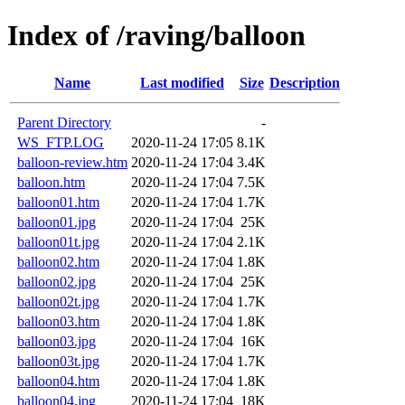
Index of /raving/balloon
Name
Last modified
Size
Description
Parent Directory
-
WS_FTP.LOG
2020-11-24 17:05
8.1K
balloon-review.htm
2020-11-24 17:04
3.4K
balloon.htm
2020-11-24 17:04
7.5K
balloon01.htm
2020-11-24 17:04
1.7K
balloon01.jpg
2020-11-24 17:04
25K
balloon01t.jpg
2020-11-24 17:04
2.1K
balloon02.htm
2020-11-24 17:04
1.8K
balloon02.jpg
2020-11-24 17:04
25K
balloon02t.jpg
2020-11-24 17:04
1.7K
balloon03.htm
2020-11-24 17:04
1.8K
balloon03.jpg
2020-11-24 17:04
16K
balloon03t.jpg
2020-11-24 17:04
1.7K
balloon04.htm
2020-11-24 17:04
1.8K
balloon04.jpg
2020-11-24 17:04
18K