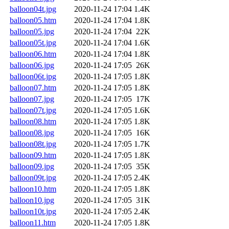
balloon04t.jpg
2020-11-24 17:04
1.4K
balloon05.htm
2020-11-24 17:04
1.8K
balloon05.jpg
2020-11-24 17:04
22K
balloon05t.jpg
2020-11-24 17:04
1.6K
balloon06.htm
2020-11-24 17:04
1.8K
balloon06.jpg
2020-11-24 17:05
26K
balloon06t.jpg
2020-11-24 17:05
1.8K
balloon07.htm
2020-11-24 17:05
1.8K
balloon07.jpg
2020-11-24 17:05
17K
balloon07t.jpg
2020-11-24 17:05
1.6K
balloon08.htm
2020-11-24 17:05
1.8K
balloon08.jpg
2020-11-24 17:05
16K
balloon08t.jpg
2020-11-24 17:05
1.7K
balloon09.htm
2020-11-24 17:05
1.8K
balloon09.jpg
2020-11-24 17:05
35K
balloon09t.jpg
2020-11-24 17:05
2.4K
balloon10.htm
2020-11-24 17:05
1.8K
balloon10.jpg
2020-11-24 17:05
31K
balloon10t.jpg
2020-11-24 17:05
2.4K
balloon11.htm
2020-11-24 17:05
1.8K