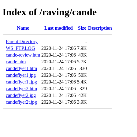
Index of /raving/cande
Name
Last modified
Size
Description
Parent Directory
-
WS_FTP.LOG
2020-11-24 17:06
7.9K
cande-review.htm
2020-11-24 17:06
49K
cande.htm
2020-11-24 17:06
5.7K
candeflyer1.htm
2020-11-24 17:06
330
candeflyer1.jpg
2020-11-24 17:06
50K
candeflyer1t.jpg
2020-11-24 17:06
5.4K
candeflyer2.htm
2020-11-24 17:06
329
candeflyer2.jpg
2020-11-24 17:06
42K
candeflyer2t.jpg
2020-11-24 17:06
3.9K