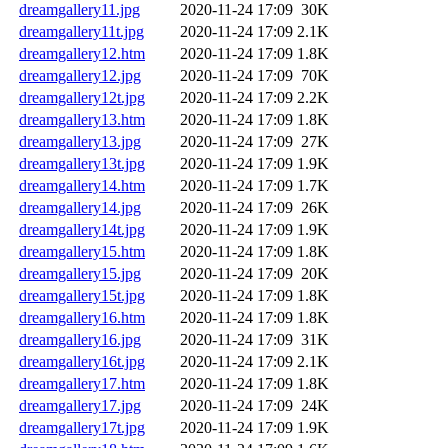
dreamgallery11.jpg
2020-11-24 17:09
30K
dreamgallery11t.jpg
2020-11-24 17:09
2.1K
dreamgallery12.htm
2020-11-24 17:09
1.8K
dreamgallery12.jpg
2020-11-24 17:09
70K
dreamgallery12t.jpg
2020-11-24 17:09
2.2K
dreamgallery13.htm
2020-11-24 17:09
1.8K
dreamgallery13.jpg
2020-11-24 17:09
27K
dreamgallery13t.jpg
2020-11-24 17:09
1.9K
dreamgallery14.htm
2020-11-24 17:09
1.7K
dreamgallery14.jpg
2020-11-24 17:09
26K
dreamgallery14t.jpg
2020-11-24 17:09
1.9K
dreamgallery15.htm
2020-11-24 17:09
1.8K
dreamgallery15.jpg
2020-11-24 17:09
20K
dreamgallery15t.jpg
2020-11-24 17:09
1.8K
dreamgallery16.htm
2020-11-24 17:09
1.8K
dreamgallery16.jpg
2020-11-24 17:09
31K
dreamgallery16t.jpg
2020-11-24 17:09
2.1K
dreamgallery17.htm
2020-11-24 17:09
1.8K
dreamgallery17.jpg
2020-11-24 17:09
24K
dreamgallery17t.jpg
2020-11-24 17:09
1.9K