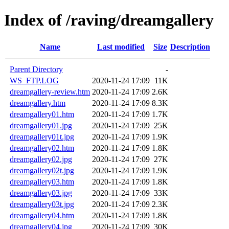
Index of /raving/dreamgallery
Name
Last modified
Size
Description
Parent Directory
-
WS_FTP.LOG
2020-11-24 17:09
11K
dreamgallery-review.htm
2020-11-24 17:09
2.6K
dreamgallery.htm
2020-11-24 17:09
8.3K
dreamgallery01.htm
2020-11-24 17:09
1.7K
dreamgallery01.jpg
2020-11-24 17:09
25K
dreamgallery01t.jpg
2020-11-24 17:09
1.9K
dreamgallery02.htm
2020-11-24 17:09
1.8K
dreamgallery02.jpg
2020-11-24 17:09
27K
dreamgallery02t.jpg
2020-11-24 17:09
1.9K
dreamgallery03.htm
2020-11-24 17:09
1.8K
dreamgallery03.jpg
2020-11-24 17:09
33K
dreamgallery03t.jpg
2020-11-24 17:09
2.3K
dreamgallery04.htm
2020-11-24 17:09
1.8K
dreamgallery04.jpg
2020-11-24 17:09
30K