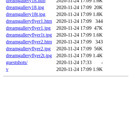
dreamgallery18.htm
2020-11-24 17:09
1.6K
dreamgallery18.jpg
2020-11-24 17:09
20K
dreamgallery18t.jpg
2020-11-24 17:09
1.8K
dreamgalleryflyer1.htm
2020-11-24 17:09
344
dreamgalleryflyer1.jpg
2020-11-24 17:09
47K
dreamgalleryflyer1t.jpg
2020-11-24 17:09
1.6K
dreamgalleryflyer2.htm
2020-11-24 17:09
343
dreamgalleryflyer2.jpg
2020-11-24 17:09
56K
dreamgalleryflyer2t.jpg
2020-11-24 17:09
1.4K
guestshots/
2020-11-24 17:33
-
v
2020-11-24 17:09
1.9K