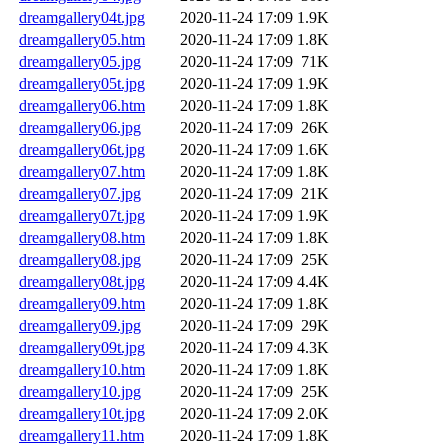
dreamgallery04t.jpg
2020-11-24 17:09
1.9K
dreamgallery05.htm
2020-11-24 17:09
1.8K
dreamgallery05.jpg
2020-11-24 17:09
71K
dreamgallery05t.jpg
2020-11-24 17:09
1.9K
dreamgallery06.htm
2020-11-24 17:09
1.8K
dreamgallery06.jpg
2020-11-24 17:09
26K
dreamgallery06t.jpg
2020-11-24 17:09
1.6K
dreamgallery07.htm
2020-11-24 17:09
1.8K
dreamgallery07.jpg
2020-11-24 17:09
21K
dreamgallery07t.jpg
2020-11-24 17:09
1.9K
dreamgallery08.htm
2020-11-24 17:09
1.8K
dreamgallery08.jpg
2020-11-24 17:09
25K
dreamgallery08t.jpg
2020-11-24 17:09
4.4K
dreamgallery09.htm
2020-11-24 17:09
1.8K
dreamgallery09.jpg
2020-11-24 17:09
29K
dreamgallery09t.jpg
2020-11-24 17:09
4.3K
dreamgallery10.htm
2020-11-24 17:09
1.8K
dreamgallery10.jpg
2020-11-24 17:09
25K
dreamgallery10t.jpg
2020-11-24 17:09
2.0K
dreamgallery11.htm
2020-11-24 17:09
1.8K