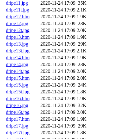
dripe11.jpg
2020-11-24 17:09
35K
dripe11t.jpg
2020-11-24 17:09
2.1K
dripe12.htm
2020-11-24 17:09
1.9K
dripe12.jpg
2020-11-24 17:09
28K
dripe12t.jpg
2020-11-24 17:09
2.0K
dripe13.htm
2020-11-24 17:09
1.9K
dripe13.jpg
2020-11-24 17:09
29K
dripe13t.jpg
2020-11-24 17:09
2.1K
dripe14.htm
2020-11-24 17:09
1.9K
dripe14.jpg
2020-11-24 17:09
28K
dripe14t.jpg
2020-11-24 17:09
2.0K
dripe15.htm
2020-11-24 17:09
2.0K
dripe15.jpg
2020-11-24 17:09
24K
dripe15t.jpg
2020-11-24 17:09
1.8K
dripe16.htm
2020-11-24 17:09
1.9K
dripe16.jpg
2020-11-24 17:09
32K
dripe16t.jpg
2020-11-24 17:09
2.0K
dripe17.htm
2020-11-24 17:09
1.9K
dripe17.jpg
2020-11-24 17:09
29K
dripe17t.jpg
2020-11-24 17:09
1.8K