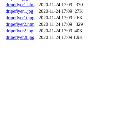
dripeflyer1.htm
2020-11-24 17:09
330
dripeflyer1.jpg
2020-11-24 17:09
27K
dripeflyer1t.jpg
2020-11-24 17:09
2.6K
dripeflyer2.htm
2020-11-24 17:09
329
dripeflyer2.jpg
2020-11-24 17:09
40K
dripeflyer2t.jpg
2020-11-24 17:09
1.9K