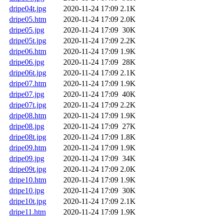
dripe04t.jpg
2020-11-24 17:09
2.1K
dripe05.htm
2020-11-24 17:09
2.0K
dripe05.jpg
2020-11-24 17:09
30K
dripe05t.jpg
2020-11-24 17:09
2.2K
dripe06.htm
2020-11-24 17:09
1.9K
dripe06.jpg
2020-11-24 17:09
28K
dripe06t.jpg
2020-11-24 17:09
2.1K
dripe07.htm
2020-11-24 17:09
1.9K
dripe07.jpg
2020-11-24 17:09
40K
dripe07t.jpg
2020-11-24 17:09
2.2K
dripe08.htm
2020-11-24 17:09
1.9K
dripe08.jpg
2020-11-24 17:09
27K
dripe08t.jpg
2020-11-24 17:09
1.8K
dripe09.htm
2020-11-24 17:09
1.9K
dripe09.jpg
2020-11-24 17:09
34K
dripe09t.jpg
2020-11-24 17:09
2.0K
dripe10.htm
2020-11-24 17:09
1.9K
dripe10.jpg
2020-11-24 17:09
30K
dripe10t.jpg
2020-11-24 17:09
2.1K
dripe11.htm
2020-11-24 17:09
1.9K