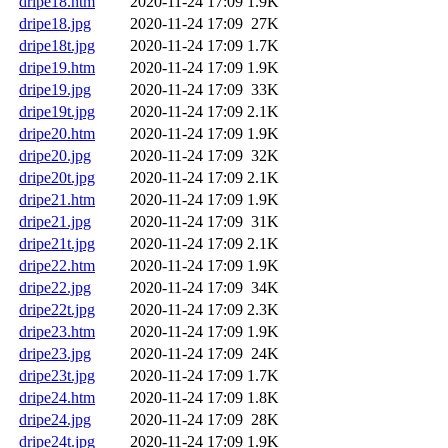
dripe18.htm
2020-11-24 17:09
1.9K
dripe18.jpg
2020-11-24 17:09
27K
dripe18t.jpg
2020-11-24 17:09
1.7K
dripe19.htm
2020-11-24 17:09
1.9K
dripe19.jpg
2020-11-24 17:09
33K
dripe19t.jpg
2020-11-24 17:09
2.1K
dripe20.htm
2020-11-24 17:09
1.9K
dripe20.jpg
2020-11-24 17:09
32K
dripe20t.jpg
2020-11-24 17:09
2.1K
dripe21.htm
2020-11-24 17:09
1.9K
dripe21.jpg
2020-11-24 17:09
31K
dripe21t.jpg
2020-11-24 17:09
2.1K
dripe22.htm
2020-11-24 17:09
1.9K
dripe22.jpg
2020-11-24 17:09
34K
dripe22t.jpg
2020-11-24 17:09
2.3K
dripe23.htm
2020-11-24 17:09
1.9K
dripe23.jpg
2020-11-24 17:09
24K
dripe23t.jpg
2020-11-24 17:09
1.7K
dripe24.htm
2020-11-24 17:09
1.8K
dripe24.jpg
2020-11-24 17:09
28K
dripe24t.jpg
2020-11-24 17:09
1.9K