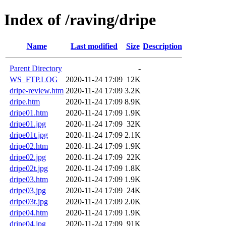
Index of /raving/dripe
Name
Last modified
Size
Description
Parent Directory
-
WS_FTP.LOG
2020-11-24 17:09
12K
dripe-review.htm
2020-11-24 17:09
3.2K
dripe.htm
2020-11-24 17:09
8.9K
dripe01.htm
2020-11-24 17:09
1.9K
dripe01.jpg
2020-11-24 17:09
32K
dripe01t.jpg
2020-11-24 17:09
2.1K
dripe02.htm
2020-11-24 17:09
1.9K
dripe02.jpg
2020-11-24 17:09
22K
dripe02t.jpg
2020-11-24 17:09
1.8K
dripe03.htm
2020-11-24 17:09
1.9K
dripe03.jpg
2020-11-24 17:09
24K
dripe03t.jpg
2020-11-24 17:09
2.0K
dripe04.htm
2020-11-24 17:09
1.9K
dripe04.jpg
2020-11-24 17:09
91K