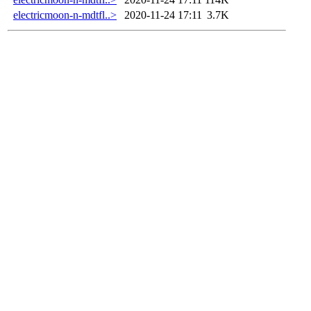
electricmoon-n-mdtfl..>
2020-11-24 17:11
3.7K