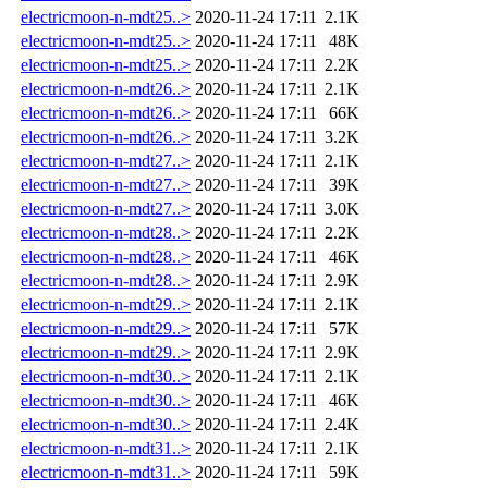
electricmoon-n-mdt25..>
2020-11-24 17:11
2.1K
electricmoon-n-mdt25..>
2020-11-24 17:11
48K
electricmoon-n-mdt25..>
2020-11-24 17:11
2.2K
electricmoon-n-mdt26..>
2020-11-24 17:11
2.1K
electricmoon-n-mdt26..>
2020-11-24 17:11
66K
electricmoon-n-mdt26..>
2020-11-24 17:11
3.2K
electricmoon-n-mdt27..>
2020-11-24 17:11
2.1K
electricmoon-n-mdt27..>
2020-11-24 17:11
39K
electricmoon-n-mdt27..>
2020-11-24 17:11
3.0K
electricmoon-n-mdt28..>
2020-11-24 17:11
2.2K
electricmoon-n-mdt28..>
2020-11-24 17:11
46K
electricmoon-n-mdt28..>
2020-11-24 17:11
2.9K
electricmoon-n-mdt29..>
2020-11-24 17:11
2.1K
electricmoon-n-mdt29..>
2020-11-24 17:11
57K
electricmoon-n-mdt29..>
2020-11-24 17:11
2.9K
electricmoon-n-mdt30..>
2020-11-24 17:11
2.1K
electricmoon-n-mdt30..>
2020-11-24 17:11
46K
electricmoon-n-mdt30..>
2020-11-24 17:11
2.4K
electricmoon-n-mdt31..>
2020-11-24 17:11
2.1K
electricmoon-n-mdt31..>
2020-11-24 17:11
59K