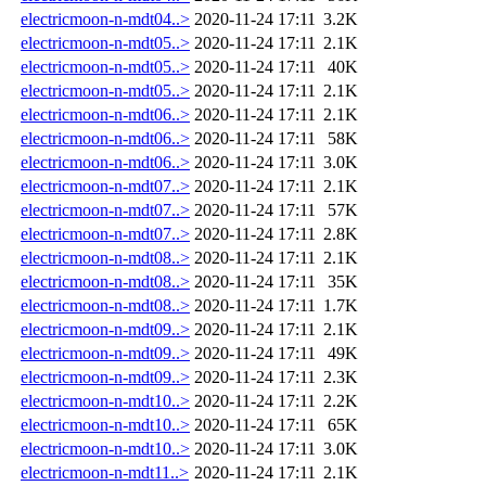
electricmoon-n-mdt04..>
2020-11-24 17:11
3.2K
electricmoon-n-mdt05..>
2020-11-24 17:11
2.1K
electricmoon-n-mdt05..>
2020-11-24 17:11
40K
electricmoon-n-mdt05..>
2020-11-24 17:11
2.1K
electricmoon-n-mdt06..>
2020-11-24 17:11
2.1K
electricmoon-n-mdt06..>
2020-11-24 17:11
58K
electricmoon-n-mdt06..>
2020-11-24 17:11
3.0K
electricmoon-n-mdt07..>
2020-11-24 17:11
2.1K
electricmoon-n-mdt07..>
2020-11-24 17:11
57K
electricmoon-n-mdt07..>
2020-11-24 17:11
2.8K
electricmoon-n-mdt08..>
2020-11-24 17:11
2.1K
electricmoon-n-mdt08..>
2020-11-24 17:11
35K
electricmoon-n-mdt08..>
2020-11-24 17:11
1.7K
electricmoon-n-mdt09..>
2020-11-24 17:11
2.1K
electricmoon-n-mdt09..>
2020-11-24 17:11
49K
electricmoon-n-mdt09..>
2020-11-24 17:11
2.3K
electricmoon-n-mdt10..>
2020-11-24 17:11
2.2K
electricmoon-n-mdt10..>
2020-11-24 17:11
65K
electricmoon-n-mdt10..>
2020-11-24 17:11
3.0K
electricmoon-n-mdt11..>
2020-11-24 17:11
2.1K