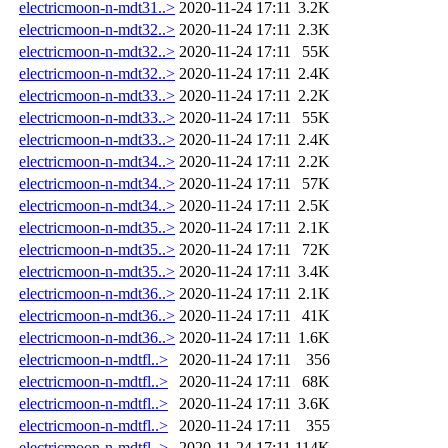
electricmoon-n-mdt31..>
2020-11-24 17:11
3.2K
electricmoon-n-mdt32..>
2020-11-24 17:11
2.3K
electricmoon-n-mdt32..>
2020-11-24 17:11
55K
electricmoon-n-mdt32..>
2020-11-24 17:11
2.4K
electricmoon-n-mdt33..>
2020-11-24 17:11
2.2K
electricmoon-n-mdt33..>
2020-11-24 17:11
55K
electricmoon-n-mdt33..>
2020-11-24 17:11
2.4K
electricmoon-n-mdt34..>
2020-11-24 17:11
2.2K
electricmoon-n-mdt34..>
2020-11-24 17:11
57K
electricmoon-n-mdt34..>
2020-11-24 17:11
2.5K
electricmoon-n-mdt35..>
2020-11-24 17:11
2.1K
electricmoon-n-mdt35..>
2020-11-24 17:11
72K
electricmoon-n-mdt35..>
2020-11-24 17:11
3.4K
electricmoon-n-mdt36..>
2020-11-24 17:11
2.1K
electricmoon-n-mdt36..>
2020-11-24 17:11
41K
electricmoon-n-mdt36..>
2020-11-24 17:11
1.6K
electricmoon-n-mdtfl..>
2020-11-24 17:11
356
electricmoon-n-mdtfl..>
2020-11-24 17:11
68K
electricmoon-n-mdtfl..>
2020-11-24 17:11
3.6K
electricmoon-n-mdtfl..>
2020-11-24 17:11
355
electricmoon-n-mdtfl..>
2020-11-24 17:11
114K