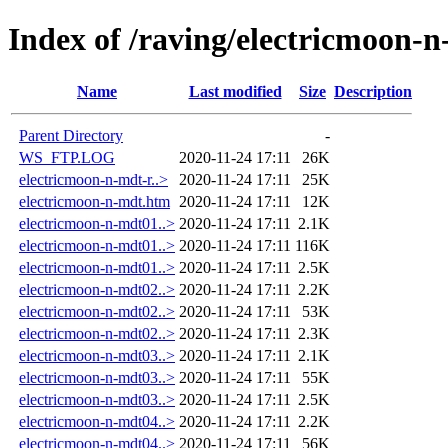
Index of /raving/electricmoon-
Name
Last modified
Size
Description
Parent Directory
-
WS_FTP.LOG
2020-11-24 17:11
26K
electricmoon-n-mdt-r..>
2020-11-24 17:11
25K
electricmoon-n-mdt.htm
2020-11-24 17:11
12K
electricmoon-n-mdt01..>
2020-11-24 17:11
2.1K
electricmoon-n-mdt01..>
2020-11-24 17:11
116K
electricmoon-n-mdt01..>
2020-11-24 17:11
2.5K
electricmoon-n-mdt02..>
2020-11-24 17:11
2.2K
electricmoon-n-mdt02..>
2020-11-24 17:11
53K
electricmoon-n-mdt02..>
2020-11-24 17:11
2.3K
electricmoon-n-mdt03..>
2020-11-24 17:11
2.1K
electricmoon-n-mdt03..>
2020-11-24 17:11
55K
electricmoon-n-mdt03..>
2020-11-24 17:11
2.5K
electricmoon-n-mdt04..>
2020-11-24 17:11
2.2K
electricmoon-n-mdt04..>
2020-11-24 17:11
56K