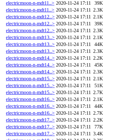
electricmoon-n-mdt11..>
2020-11-24 17:11
39K
electricmoon-n-mdt11..>
2020-11-24 17:11
2.3K
electricmoon-n-mdt12..>
2020-11-24 17:11
2.1K
electricmoon-n-mdt12..>
2020-11-24 17:11
39K
electricmoon-n-mdt12..>
2020-11-24 17:11
2.3K
electricmoon-n-mdt13..>
2020-11-24 17:11
2.1K
electricmoon-n-mdt13..>
2020-11-24 17:11
44K
electricmoon-n-mdt13..>
2020-11-24 17:11
2.3K
electricmoon-n-mdt14..>
2020-11-24 17:11
2.2K
electricmoon-n-mdt14..>
2020-11-24 17:11
45K
electricmoon-n-mdt14..>
2020-11-24 17:11
2.3K
electricmoon-n-mdt15..>
2020-11-24 17:11
2.1K
electricmoon-n-mdt15..>
2020-11-24 17:11
51K
electricmoon-n-mdt15..>
2020-11-24 17:11
2.7K
electricmoon-n-mdt16..>
2020-11-24 17:11
2.1K
electricmoon-n-mdt16..>
2020-11-24 17:11
44K
electricmoon-n-mdt16..>
2020-11-24 17:11
2.7K
electricmoon-n-mdt17..>
2020-11-24 17:11
2.2K
electricmoon-n-mdt17..>
2020-11-24 17:11
77K
electricmoon-n-mdt17..>
2020-11-24 17:11
3.4K