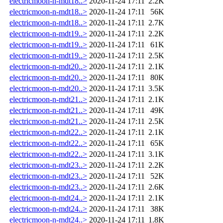
electricmoon-n-mdt18..>
2020-11-24 17:11
2.2K
electricmoon-n-mdt18..>
2020-11-24 17:11
56K
electricmoon-n-mdt18..>
2020-11-24 17:11
2.7K
electricmoon-n-mdt19..>
2020-11-24 17:11
2.2K
electricmoon-n-mdt19..>
2020-11-24 17:11
61K
electricmoon-n-mdt19..>
2020-11-24 17:11
2.5K
electricmoon-n-mdt20..>
2020-11-24 17:11
2.1K
electricmoon-n-mdt20..>
2020-11-24 17:11
80K
electricmoon-n-mdt20..>
2020-11-24 17:11
3.5K
electricmoon-n-mdt21..>
2020-11-24 17:11
2.1K
electricmoon-n-mdt21..>
2020-11-24 17:11
49K
electricmoon-n-mdt21..>
2020-11-24 17:11
2.5K
electricmoon-n-mdt22..>
2020-11-24 17:11
2.1K
electricmoon-n-mdt22..>
2020-11-24 17:11
65K
electricmoon-n-mdt22..>
2020-11-24 17:11
3.1K
electricmoon-n-mdt23..>
2020-11-24 17:11
2.2K
electricmoon-n-mdt23..>
2020-11-24 17:11
52K
electricmoon-n-mdt23..>
2020-11-24 17:11
2.6K
electricmoon-n-mdt24..>
2020-11-24 17:11
2.1K
electricmoon-n-mdt24..>
2020-11-24 17:11
38K
electricmoon-n-mdt24..>
2020-11-24 17:11
1.8K