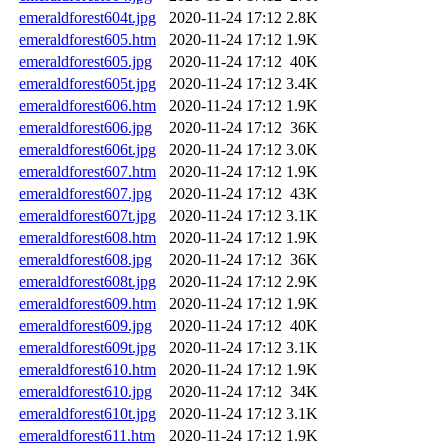
emeraldforest604t.jpg
2020-11-24 17:12
2.8K
emeraldforest605.htm
2020-11-24 17:12
1.9K
emeraldforest605.jpg
2020-11-24 17:12
40K
emeraldforest605t.jpg
2020-11-24 17:12
3.4K
emeraldforest606.htm
2020-11-24 17:12
1.9K
emeraldforest606.jpg
2020-11-24 17:12
36K
emeraldforest606t.jpg
2020-11-24 17:12
3.0K
emeraldforest607.htm
2020-11-24 17:12
1.9K
emeraldforest607.jpg
2020-11-24 17:12
43K
emeraldforest607t.jpg
2020-11-24 17:12
3.1K
emeraldforest608.htm
2020-11-24 17:12
1.9K
emeraldforest608.jpg
2020-11-24 17:12
36K
emeraldforest608t.jpg
2020-11-24 17:12
2.9K
emeraldforest609.htm
2020-11-24 17:12
1.9K
emeraldforest609.jpg
2020-11-24 17:12
40K
emeraldforest609t.jpg
2020-11-24 17:12
3.1K
emeraldforest610.htm
2020-11-24 17:12
1.9K
emeraldforest610.jpg
2020-11-24 17:12
34K
emeraldforest610t.jpg
2020-11-24 17:12
3.1K
emeraldforest611.htm
2020-11-24 17:12
1.9K