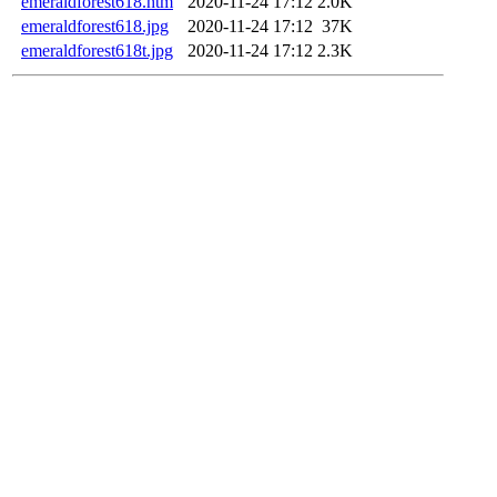
emeraldforest618.htm
2020-11-24 17:12
2.0K
emeraldforest618.jpg
2020-11-24 17:12
37K
emeraldforest618t.jpg
2020-11-24 17:12
2.3K