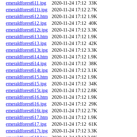
emeraldforest611.jpg
2020-11-24 17:12
33K
emeraldforest611t.jpg
2020-11-24 17:12
2.7K
emeraldforest612.htm
2020-11-24 17:12
1.9K
emeraldforest612.jpg
2020-11-24 17:12
40K
emeraldforest612t.jpg
2020-11-24 17:12
3.3K
emeraldforest613.htm
2020-11-24 17:12
1.9K
emeraldforest613.jpg
2020-11-24 17:12
42K
emeraldforest613t.jpg
2020-11-24 17:12
3.3K
emeraldforest614.htm
2020-11-24 17:12
1.9K
emeraldforest614.jpg
2020-11-24 17:12
38K
emeraldforest614t.jpg
2020-11-24 17:12
3.1K
emeraldforest615.htm
2020-11-24 17:12
1.9K
emeraldforest615.jpg
2020-11-24 17:12
34K
emeraldforest615t.jpg
2020-11-24 17:12
2.8K
emeraldforest616.htm
2020-11-24 17:12
1.9K
emeraldforest616.jpg
2020-11-24 17:12
29K
emeraldforest616t.jpg
2020-11-24 17:12
2.7K
emeraldforest617.htm
2020-11-24 17:12
1.9K
emeraldforest617.jpg
2020-11-24 17:12
61K
emeraldforest617t.jpg
2020-11-24 17:12
3.3K