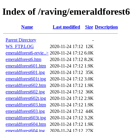
Index of /raving/emeraldforest6
Name
Last modified
Size
Description
Parent Directory
-
WS_FTP.LOG
2020-11-24 17:12
12K
emeraldforest6-revie..>
2020-11-24 17:12
6.0K
emeraldforest6.htm
2020-11-24 17:12
8.2K
emeraldforest601.htm
2020-11-24 17:12
1.9K
emeraldforest601.jpg
2020-11-24 17:12
35K
emeraldforest601t.jpg
2020-11-24 17:12
3.0K
emeraldforest602.htm
2020-11-24 17:12
1.9K
emeraldforest602.jpg
2020-11-24 17:12
36K
emeraldforest602t.jpg
2020-11-24 17:12
2.9K
emeraldforest603.htm
2020-11-24 17:12
1.9K
emeraldforest603.jpg
2020-11-24 17:12
44K
emeraldforest603t.jpg
2020-11-24 17:12
3.2K
emeraldforest604.htm
2020-11-24 17:12
1.9K
emeraldforest604.jpg
2020-11-24 17:12
27K