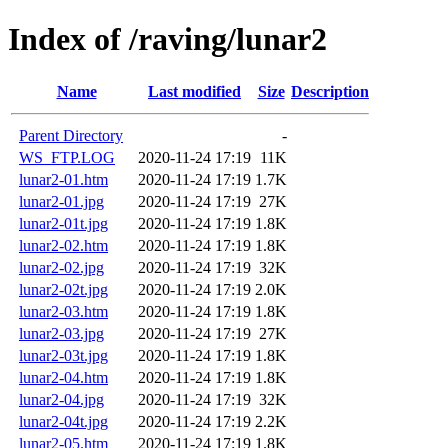
Index of /raving/lunar2
Name
Last modified
Size
Description
Parent Directory
-
WS_FTP.LOG
2020-11-24 17:19
11K
lunar2-01.htm
2020-11-24 17:19
1.7K
lunar2-01.jpg
2020-11-24 17:19
27K
lunar2-01t.jpg
2020-11-24 17:19
1.8K
lunar2-02.htm
2020-11-24 17:19
1.8K
lunar2-02.jpg
2020-11-24 17:19
32K
lunar2-02t.jpg
2020-11-24 17:19
2.0K
lunar2-03.htm
2020-11-24 17:19
1.8K
lunar2-03.jpg
2020-11-24 17:19
27K
lunar2-03t.jpg
2020-11-24 17:19
1.8K
lunar2-04.htm
2020-11-24 17:19
1.8K
lunar2-04.jpg
2020-11-24 17:19
32K
lunar2-04t.jpg
2020-11-24 17:19
2.2K
lunar2-05.htm
2020-11-24 17:19
1.8K