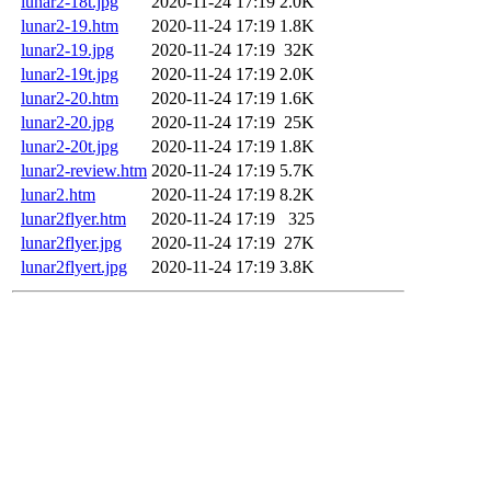
lunar2-18t.jpg
2020-11-24 17:19
2.0K
lunar2-19.htm
2020-11-24 17:19
1.8K
lunar2-19.jpg
2020-11-24 17:19
32K
lunar2-19t.jpg
2020-11-24 17:19
2.0K
lunar2-20.htm
2020-11-24 17:19
1.6K
lunar2-20.jpg
2020-11-24 17:19
25K
lunar2-20t.jpg
2020-11-24 17:19
1.8K
lunar2-review.htm
2020-11-24 17:19
5.7K
lunar2.htm
2020-11-24 17:19
8.2K
lunar2flyer.htm
2020-11-24 17:19
325
lunar2flyer.jpg
2020-11-24 17:19
27K
lunar2flyert.jpg
2020-11-24 17:19
3.8K