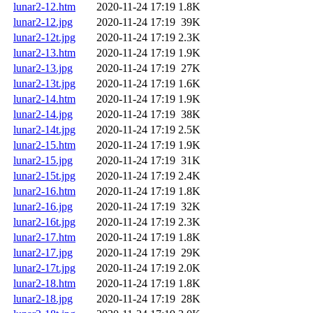
lunar2-12.htm
2020-11-24 17:19
1.8K
lunar2-12.jpg
2020-11-24 17:19
39K
lunar2-12t.jpg
2020-11-24 17:19
2.3K
lunar2-13.htm
2020-11-24 17:19
1.9K
lunar2-13.jpg
2020-11-24 17:19
27K
lunar2-13t.jpg
2020-11-24 17:19
1.6K
lunar2-14.htm
2020-11-24 17:19
1.9K
lunar2-14.jpg
2020-11-24 17:19
38K
lunar2-14t.jpg
2020-11-24 17:19
2.5K
lunar2-15.htm
2020-11-24 17:19
1.9K
lunar2-15.jpg
2020-11-24 17:19
31K
lunar2-15t.jpg
2020-11-24 17:19
2.4K
lunar2-16.htm
2020-11-24 17:19
1.8K
lunar2-16.jpg
2020-11-24 17:19
32K
lunar2-16t.jpg
2020-11-24 17:19
2.3K
lunar2-17.htm
2020-11-24 17:19
1.8K
lunar2-17.jpg
2020-11-24 17:19
29K
lunar2-17t.jpg
2020-11-24 17:19
2.0K
lunar2-18.htm
2020-11-24 17:19
1.8K
lunar2-18.jpg
2020-11-24 17:19
28K