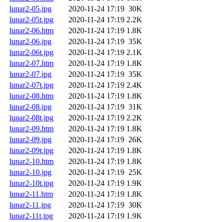
lunar2-05.jpg
2020-11-24 17:19
30K
lunar2-05t.jpg
2020-11-24 17:19
2.2K
lunar2-06.htm
2020-11-24 17:19
1.8K
lunar2-06.jpg
2020-11-24 17:19
35K
lunar2-06t.jpg
2020-11-24 17:19
2.1K
lunar2-07.htm
2020-11-24 17:19
1.8K
lunar2-07.jpg
2020-11-24 17:19
35K
lunar2-07t.jpg
2020-11-24 17:19
2.4K
lunar2-08.htm
2020-11-24 17:19
1.8K
lunar2-08.jpg
2020-11-24 17:19
31K
lunar2-08t.jpg
2020-11-24 17:19
2.2K
lunar2-09.htm
2020-11-24 17:19
1.8K
lunar2-09.jpg
2020-11-24 17:19
26K
lunar2-09t.jpg
2020-11-24 17:19
1.8K
lunar2-10.htm
2020-11-24 17:19
1.8K
lunar2-10.jpg
2020-11-24 17:19
25K
lunar2-10t.jpg
2020-11-24 17:19
1.9K
lunar2-11.htm
2020-11-24 17:19
1.8K
lunar2-11.jpg
2020-11-24 17:19
30K
lunar2-11t.jpg
2020-11-24 17:19
1.9K