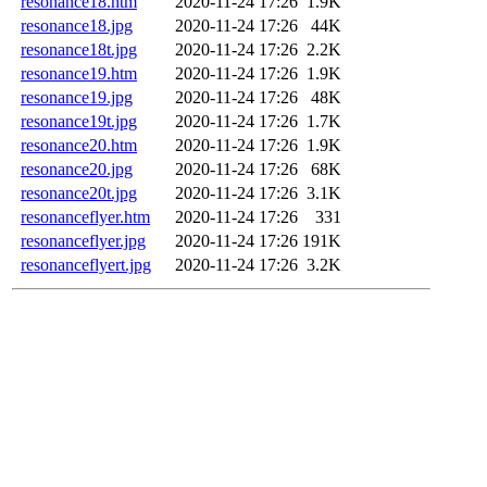
resonance18.htm
2020-11-24 17:26
1.9K
resonance18.jpg
2020-11-24 17:26
44K
resonance18t.jpg
2020-11-24 17:26
2.2K
resonance19.htm
2020-11-24 17:26
1.9K
resonance19.jpg
2020-11-24 17:26
48K
resonance19t.jpg
2020-11-24 17:26
1.7K
resonance20.htm
2020-11-24 17:26
1.9K
resonance20.jpg
2020-11-24 17:26
68K
resonance20t.jpg
2020-11-24 17:26
3.1K
resonanceflyer.htm
2020-11-24 17:26
331
resonanceflyer.jpg
2020-11-24 17:26
191K
resonanceflyert.jpg
2020-11-24 17:26
3.2K