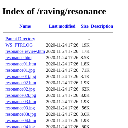
Index of /raving/resonance
Name
Last modified
Size
Description
Parent Directory
-
WS_FTP.LOG
2020-11-24 17:26
19K
resonance-review.htm
2020-11-24 17:26
17K
resonance.htm
2020-11-24 17:26
8.5K
resonance01.htm
2020-11-24 17:26
1.8K
resonance01.jpg
2020-11-24 17:26
71K
resonance01t.jpg
2020-11-24 17:26
3.1K
resonance02.htm
2020-11-24 17:26
1.9K
resonance02.jpg
2020-11-24 17:26
62K
resonance02t.jpg
2020-11-24 17:26
3.0K
resonance03.htm
2020-11-24 17:26
1.9K
resonance03.jpg
2020-11-24 17:26
56K
resonance03t.jpg
2020-11-24 17:26
3.6K
resonance04.htm
2020-11-24 17:26
1.9K
resonance04.jpg
2020-11-24 17:26
50K