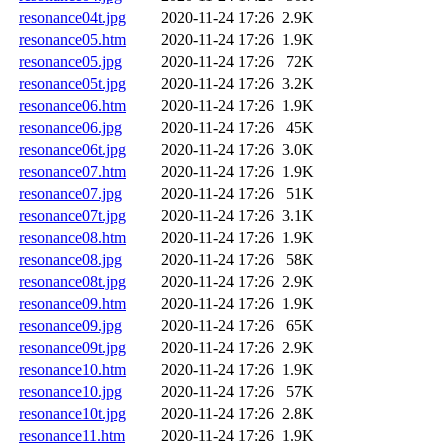
resonance04t.jpg
2020-11-24 17:26
2.9K
resonance05.htm
2020-11-24 17:26
1.9K
resonance05.jpg
2020-11-24 17:26
72K
resonance05t.jpg
2020-11-24 17:26
3.2K
resonance06.htm
2020-11-24 17:26
1.9K
resonance06.jpg
2020-11-24 17:26
45K
resonance06t.jpg
2020-11-24 17:26
3.0K
resonance07.htm
2020-11-24 17:26
1.9K
resonance07.jpg
2020-11-24 17:26
51K
resonance07t.jpg
2020-11-24 17:26
3.1K
resonance08.htm
2020-11-24 17:26
1.9K
resonance08.jpg
2020-11-24 17:26
58K
resonance08t.jpg
2020-11-24 17:26
2.9K
resonance09.htm
2020-11-24 17:26
1.9K
resonance09.jpg
2020-11-24 17:26
65K
resonance09t.jpg
2020-11-24 17:26
2.9K
resonance10.htm
2020-11-24 17:26
1.9K
resonance10.jpg
2020-11-24 17:26
57K
resonance10t.jpg
2020-11-24 17:26
2.8K
resonance11.htm
2020-11-24 17:26
1.9K