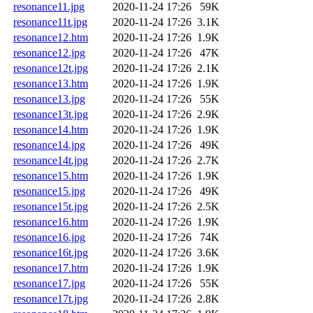
resonance11.jpg
2020-11-24 17:26
59K
resonance11t.jpg
2020-11-24 17:26
3.1K
resonance12.htm
2020-11-24 17:26
1.9K
resonance12.jpg
2020-11-24 17:26
47K
resonance12t.jpg
2020-11-24 17:26
2.1K
resonance13.htm
2020-11-24 17:26
1.9K
resonance13.jpg
2020-11-24 17:26
55K
resonance13t.jpg
2020-11-24 17:26
2.9K
resonance14.htm
2020-11-24 17:26
1.9K
resonance14.jpg
2020-11-24 17:26
49K
resonance14t.jpg
2020-11-24 17:26
2.7K
resonance15.htm
2020-11-24 17:26
1.9K
resonance15.jpg
2020-11-24 17:26
49K
resonance15t.jpg
2020-11-24 17:26
2.5K
resonance16.htm
2020-11-24 17:26
1.9K
resonance16.jpg
2020-11-24 17:26
74K
resonance16t.jpg
2020-11-24 17:26
3.6K
resonance17.htm
2020-11-24 17:26
1.9K
resonance17.jpg
2020-11-24 17:26
55K
resonance17t.jpg
2020-11-24 17:26
2.8K