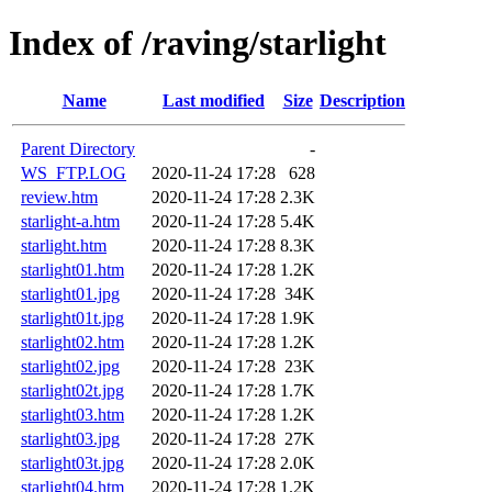
Index of /raving/starlight
Name
Last modified
Size
Description
Parent Directory
-
WS_FTP.LOG
2020-11-24 17:28
628
review.htm
2020-11-24 17:28
2.3K
starlight-a.htm
2020-11-24 17:28
5.4K
starlight.htm
2020-11-24 17:28
8.3K
starlight01.htm
2020-11-24 17:28
1.2K
starlight01.jpg
2020-11-24 17:28
34K
starlight01t.jpg
2020-11-24 17:28
1.9K
starlight02.htm
2020-11-24 17:28
1.2K
starlight02.jpg
2020-11-24 17:28
23K
starlight02t.jpg
2020-11-24 17:28
1.7K
starlight03.htm
2020-11-24 17:28
1.2K
starlight03.jpg
2020-11-24 17:28
27K
starlight03t.jpg
2020-11-24 17:28
2.0K
starlight04.htm
2020-11-24 17:28
1.2K