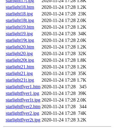
starlight17t.jpg
2020-11-24 17:28
1.8K
starlight18.htm
2020-11-24 17:28
1.2K
starlight18.jpg
2020-11-24 17:28
23K
starlight18t.jpg
2020-11-24 17:28
2.0K
starlight19.htm
2020-11-24 17:28
1.2K
starlight19.jpg
2020-11-24 17:28
34K
starlight19t.jpg
2020-11-24 17:28
2.0K
starlight20.htm
2020-11-24 17:28
1.2K
starlight20.jpg
2020-11-24 17:28
32K
starlight20t.jpg
2020-11-24 17:28
1.8K
starlight21.htm
2020-11-24 17:28
1.2K
starlight21.jpg
2020-11-24 17:28
35K
starlight21t.jpg
2020-11-24 17:28
1.7K
starlightflyer1.htm
2020-11-24 17:28
345
starlightflyer1.jpg
2020-11-24 17:28
39K
starlightflyer1t.jpg
2020-11-24 17:28
2.0K
starlightflyer2.htm
2020-11-24 17:28
344
starlightflyer2.jpg
2020-11-24 17:28
74K
starlightflyer2t.jpg
2020-11-24 17:28
3.2K