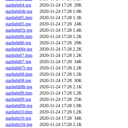
starlight04.jpg
2020-11-24 17:28
29K
starlight04t.jpg
2020-11-24 17:28
1.9K
starlight05.htm
2020-11-24 17:28
1.3K
starlight05.jpg
2020-11-24 17:28
24K
starlight05t.jpg
2020-11-24 17:28
1.4K
starlight06.htm
2020-11-24 17:28
1.2K
starlight06.jpg
2020-11-24 17:28
29K
starlight06t.jpg
2020-11-24 17:28
2.2K
starlight07.htm
2020-11-24 17:28
1.2K
starlight07.jpg
2020-11-24 17:28
34K
starlight07t.jpg
2020-11-24 17:28
2.2K
starlight08.htm
2020-11-24 17:28
1.2K
starlight08.jpg
2020-11-24 17:28
30K
starlight08t.jpg
2020-11-24 17:28
2.1K
starlight09.htm
2020-11-24 17:28
1.2K
starlight09.jpg
2020-11-24 17:28
25K
starlight09t.jpg
2020-11-24 17:28
1.9K
starlight10.htm
2020-11-24 17:28
1.2K
starlight10.jpg
2020-11-24 17:28
34K
starlight10t.jpg
2020-11-24 17:28
2.1K