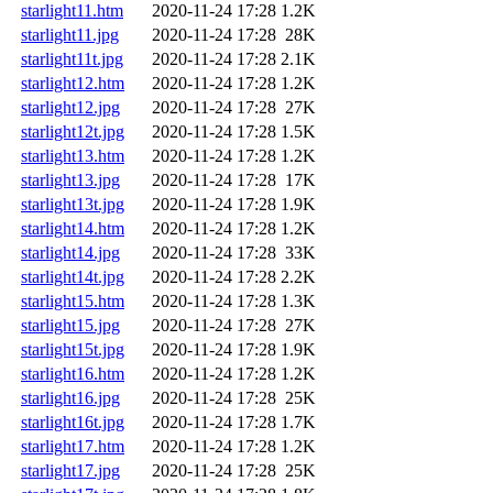
starlight11.htm
2020-11-24 17:28
1.2K
starlight11.jpg
2020-11-24 17:28
28K
starlight11t.jpg
2020-11-24 17:28
2.1K
starlight12.htm
2020-11-24 17:28
1.2K
starlight12.jpg
2020-11-24 17:28
27K
starlight12t.jpg
2020-11-24 17:28
1.5K
starlight13.htm
2020-11-24 17:28
1.2K
starlight13.jpg
2020-11-24 17:28
17K
starlight13t.jpg
2020-11-24 17:28
1.9K
starlight14.htm
2020-11-24 17:28
1.2K
starlight14.jpg
2020-11-24 17:28
33K
starlight14t.jpg
2020-11-24 17:28
2.2K
starlight15.htm
2020-11-24 17:28
1.3K
starlight15.jpg
2020-11-24 17:28
27K
starlight15t.jpg
2020-11-24 17:28
1.9K
starlight16.htm
2020-11-24 17:28
1.2K
starlight16.jpg
2020-11-24 17:28
25K
starlight16t.jpg
2020-11-24 17:28
1.7K
starlight17.htm
2020-11-24 17:28
1.2K
starlight17.jpg
2020-11-24 17:28
25K