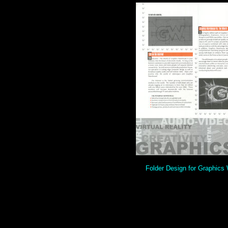
Folder Design for Graphics 